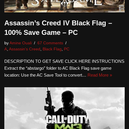
Assassin’s Creed IV Black Flag –
100% Save Game – PC
by
Amine Ouali
67 Comments
A
,
Assassin's Creed
,
Black Flag
,
PC
DESCRIPTION TO GET SAVE CLICK HERE INSTRUCTIONS
Extract the “abstargo” folder to AC Black Flag save game
location: Use the AC Save Tool to convert…
Read More »