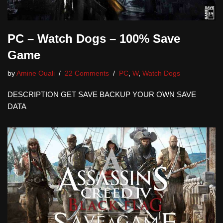
PC – Watch Dogs – 100% Save
Game
by
Amine Ouali
22 Comments
PC
,
W
,
Watch Dogs
DESCRIPTION GET SAVE BACKUP YOUR OWN SAVE
DATA