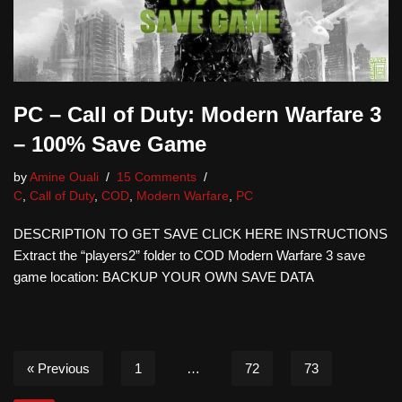
PC – Call of Duty: Modern Warfare 3
– 100% Save Game
by
Amine Ouali
15 Comments
C
,
Call of Duty
,
COD
,
Modern Warfare
,
PC
DESCRIPTION TO GET SAVE CLICK HERE INSTRUCTIONS
Extract the “players2” folder to COD Modern Warfare 3 save
game location: BACKUP YOUR OWN SAVE DATA
« Previous
1
…
72
73