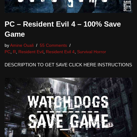
PC – Resident Evil 4 – 100% Save
Game
by
Amine Ouali
55 Comments
PC
,
R
,
Resident Evil
,
Resident Evil 4
,
Survival Horror
DESCRIPTION TO GET SAVE CLICK HERE INSTRUCTIONS