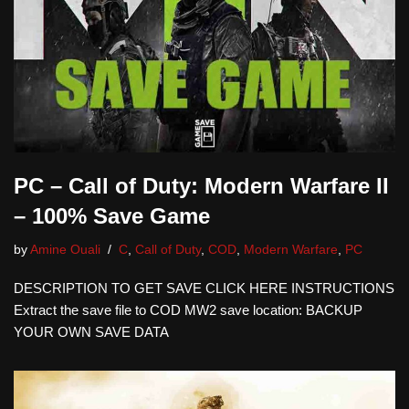
PC – Call of Duty: Modern Warfare II
– 100% Save Game
by
Amine Ouali
C
,
Call of Duty
,
COD
,
Modern Warfare
,
PC
DESCRIPTION TO GET SAVE CLICK HERE INSTRUCTIONS
Extract the save file to COD MW2 save location: BACKUP
YOUR OWN SAVE DATA