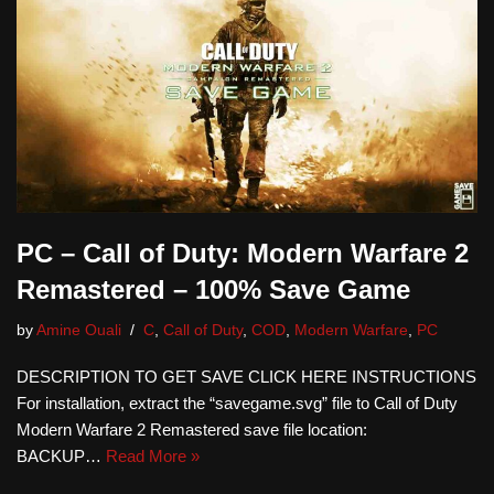
PC – Call of Duty: Modern Warfare 2
Remastered – 100% Save Game
by
Amine Ouali
C
,
Call of Duty
,
COD
,
Modern Warfare
,
PC
DESCRIPTION TO GET SAVE CLICK HERE INSTRUCTIONS
For installation, extract the “savegame.svg” file to Call of Duty
Modern Warfare 2 Remastered save file location:
BACKUP…
Read More »