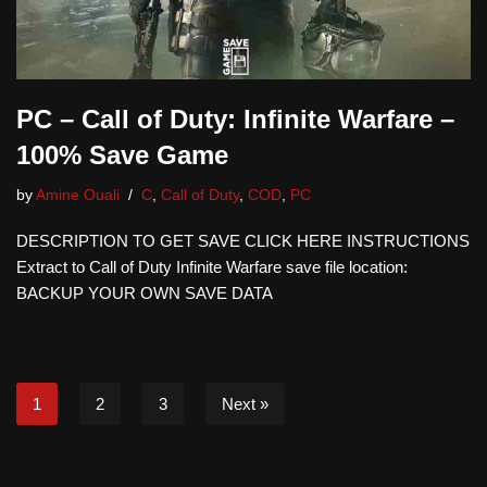
PC – Call of Duty: Infinite Warfare –
100% Save Game
by
Amine Ouali
C
,
Call of Duty
,
COD
,
PC
DESCRIPTION TO GET SAVE CLICK HERE INSTRUCTIONS
Extract to Call of Duty Infinite Warfare save file location:
BACKUP YOUR OWN SAVE DATA
1
2
3
Next »