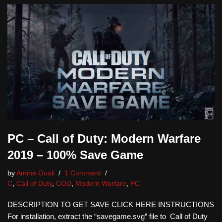
PC – Call of Duty: Modern Warfare
2019 – 100% Save Game
by
Amine Ouali
1 Comment
C
,
Call of Duty
,
COD
,
Modern Warfare
,
PC
DESCRIPTION TO GET SAVE CLICK HERE INSTRUCTIONS
For installation, extract the “savegame.svg” file to Call of Duty