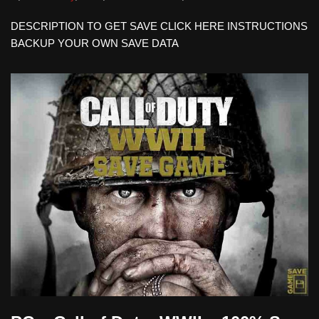
DESCRIPTION TO GET SAVE CLICK HERE INSTRUCTIONS
BACKUP YOUR OWN SAVE DATA