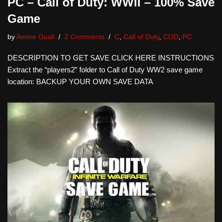
PC – Call of Duty: WWII – 100% Save
Game
by
Amine Ouali
2 Comments
C
,
Call of Duty
,
COD
,
PC
DESCRIPTION TO GET SAVE CLICK HERE INSTRUCTIONS
Extract the “players2” folder to Call of Duty WW2 save game
location: BACKUP YOUR OWN SAVE DATA