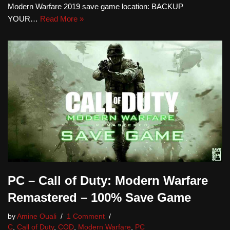
Modern Warfare 2019 save game location: BACKUP
YOUR…
Read More »
PC – Call of Duty: Modern Warfare
Remastered – 100% Save Game
by
Amine Ouali
1 Comment
C
,
Call of Duty
,
COD
,
Modern Warfare
,
PC