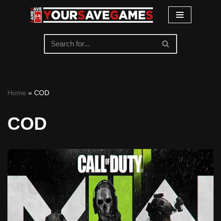
Skip
to
content
Home
»
COD
COD