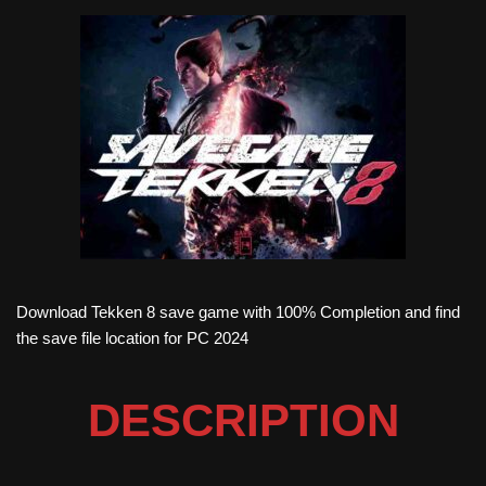
Download Tekken 8 save game with 100% Completion and find
the save file location for PC 2024
DESCRIPTION