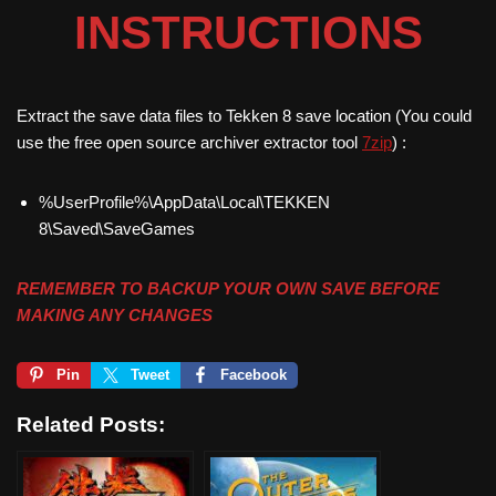
INSTRUCTIONS
Extract the save data files to Tekken 8 save location (You could
use the free open source archiver extractor tool
7zip
) :
%UserProfile%\AppData\Local\TEKKEN
8\Saved\SaveGames
REMEMBER TO BACKUP YOUR OWN SAVE BEFORE
MAKING ANY CHANGES
Pin
Tweet
Facebook
Related Posts: