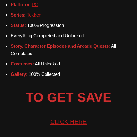
Platform:
PC
Series:
Tekken
Status:
100% Progression
Everything Completed and Unlocked
Story, Character Episodes and Arcade Quests:
All
Completed
Costumes:
All Unlocked
Gallery:
100% Collected
TO GET SAVE
CLICK
HERE