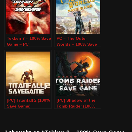
Tekken 7 – 100% Save
PC – The Outer
Game – PC
Worlds – 100% Save
Game
[PC] Titanfall 2 (100%
[PC] Shadow of the
Save Game)
Tomb Raider (100%
Save Game)