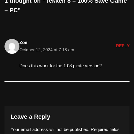
1 thought on “Tekken 8 – 100% Save Game
– PC”
Zoe
REPLY
October 12, 2024 at 7:18 am
Does this work for the 1.08 pirate version?
Leave a Reply
Your email address will not be published.
Required fields