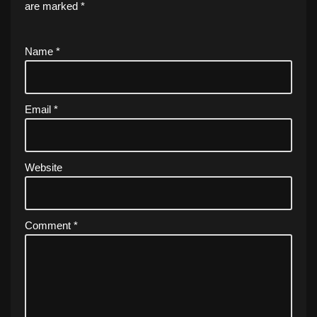
are marked
*
Name
*
Email
*
Website
Comment
*