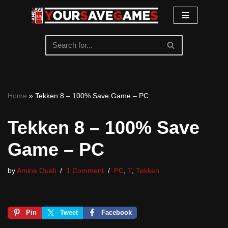
Skip
to
content
Home
»
Tekken 8 – 100% Save Game – PC
Tekken 8 – 100% Save
Game – PC
by
Amine Ouali
1 Comment
PC
,
T
,
Tekken
Pin
Tweet
Facebook