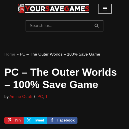
Skip
to
content
Home
»
PC – The Outer Worlds – 100% Save Game
PC – The Outer Worlds
– 100% Save Game
by
Amine Ouali
PC
,
T
Pin
Tweet
Facebook