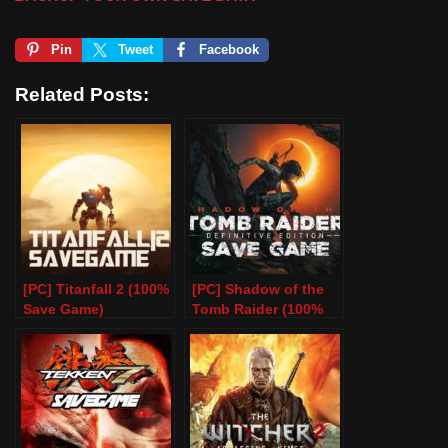
Pin
Tweet
Facebook
Related Posts:
[PC] Titanfall 2 (100%
[PC] Shadow of the
Save Game)
Tomb Raider (100%
Save Game)