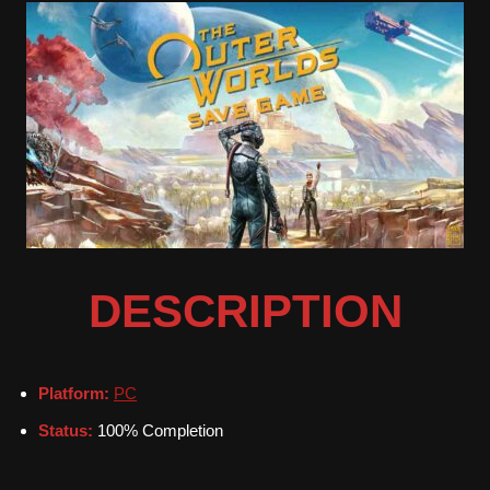
DESCRIPTION
Platform:
PC
Status:
100% Completion