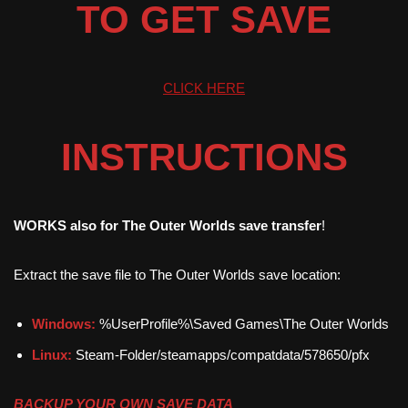
TO GET SAVE
CLICK HERE
INSTRUCTIONS
WORKS also for The Outer Worlds save transfer
!
Extract the save file to The Outer Worlds save location:
Windows:
%UserProfile%\Saved Games\The Outer Worlds
Linux:
Steam-Folder/steamapps/compatdata/578650/pfx
BACKUP YOUR OWN SAVE DATA