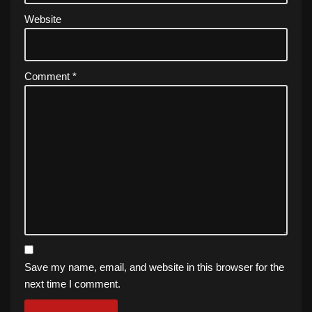
Website
Comment
*
Save my name, email, and website in this browser for the
next time I comment.