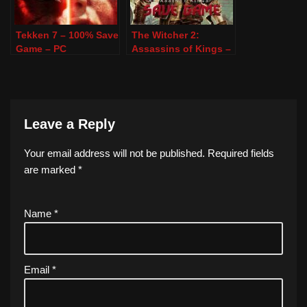
Tekken 7 – 100% Save
The Witcher 2:
Game – PC
Assassins of Kings –
100% Save Game –
PC
Leave a Reply
Your email address will not be published.
Required fields
are marked
*
Name
*
Email
*