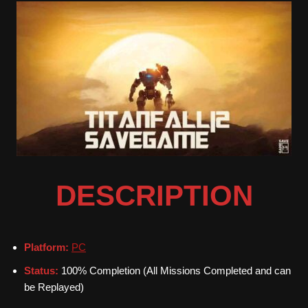
DESCRIPTION
Platform:
PC
Status:
100% Completion (All Missions Completed and can
be Replayed)