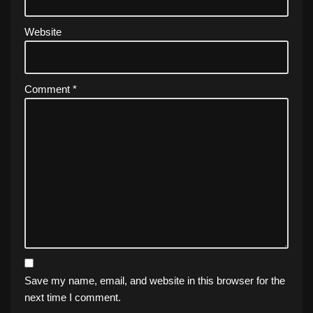
Website
Comment
*
Save my name, email, and website in this browser for the
next time I comment.