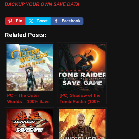
BACKUP YOUR OWN SAVE DATA
Pin
Tweet
Facebook
Related Posts:
PC – The Outer
[PC] Shadow of the
Worlds – 100% Save
Tomb Raider (100%
Game
Save Game)