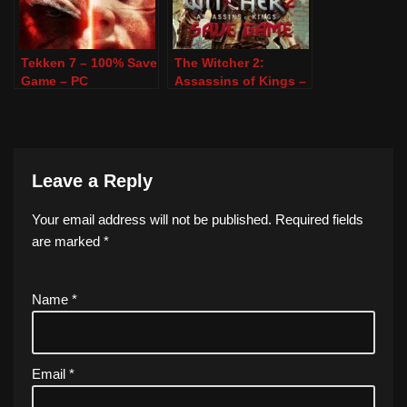
Tekken 7 – 100% Save
The Witcher 2:
Game – PC
Assassins of Kings –
100% Save Game –
PC
Leave a Reply
Your email address will not be published.
Required fields
are marked
*
Name
*
Email
*