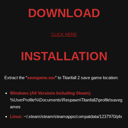
DOWNLOAD
CLICK HERE
INSTALLATION
Extract the “
savegame.sav
” to Titanfall 2 save game location:
Windows (All Versions Including Steam):
%UserProfile%\Documents\Respawn\Titanfall2\profile\saveg
ames
Linux:
~/.steam/steam/steamapps/compatdata/1237970/pfx