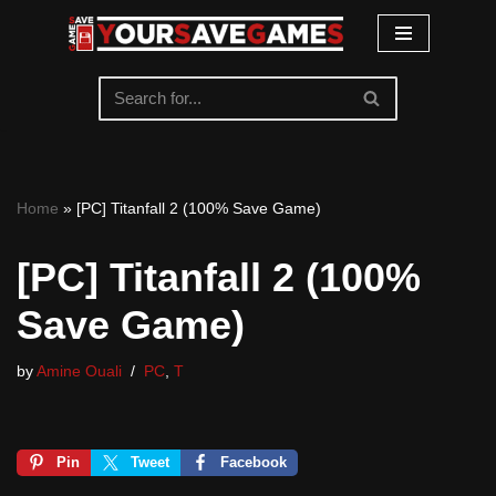
Skip
to
content
Home
»
[PC] Titanfall 2 (100% Save Game)
[PC] Titanfall 2 (100%
Save Game)
by
Amine Ouali
PC
,
T
Pin
Tweet
Facebook