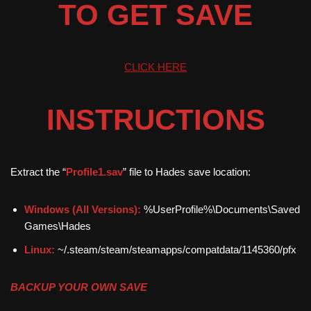
TO GET SAVE
CLICK HERE
INSTRUCTIONS
Extract the “
Profile1.sav
” file to Hades save location:
Windows (All Versions):
%UserProfile%\Documents\Saved
Games\Hades
Linux:
~/.steam/steam/steamapps/compatdata/1145360/pfx
BACKUP YOUR OWN SAVE