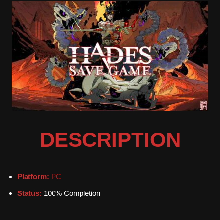
DESCRIPTION
Platform:
PC
Status:
100% Completion