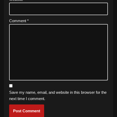
Comment
*
Save my name, email, and website in this browser for the
next time I comment.