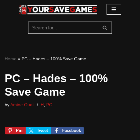
Skip
to
content
Home
»
PC – Hades – 100% Save Game
PC – Hades – 100%
Save Game
by
Amine Ouali
H
,
PC
Pin
Tweet
Facebook