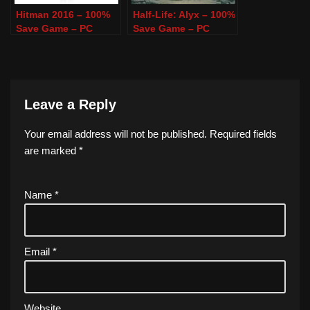
Hitman 2016 – 100%
Half-Life: Alyx – 100%
Save Game – PC
Save Game – PC
Leave a Reply
Your email address will not be published.
Required fields
are marked
*
Name
*
Email
*
Website