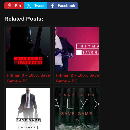
Pin
Tweet
Facebook
Related Posts:
Hitman 3 – 100% Save
Hitman 2 – 100% Save
Game – PC
Game – PC