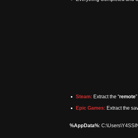
Steam:
Extract the “
remote
”
Epic Games:
Extract the sav
%AppData%
: C:\Users\Y4SS