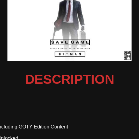
DESCRIPTION
cluding GOTY Edition Content
Unlocked