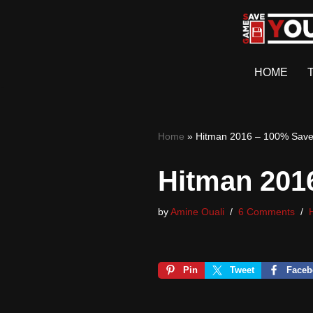
Skip
to
HOME
content
Home
»
Hitman 2016 – 100% Sav
Hitman 201
by
Amine Ouali
6 Comments
Pin
Tweet
Faceb