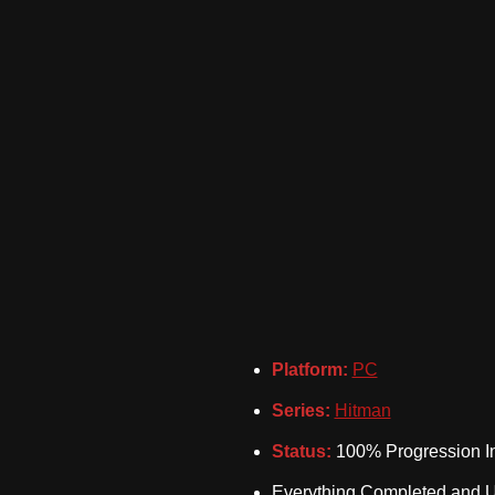
Platform:
PC
Series:
Hitman
Status:
100% Progression In
Everything Completed and 