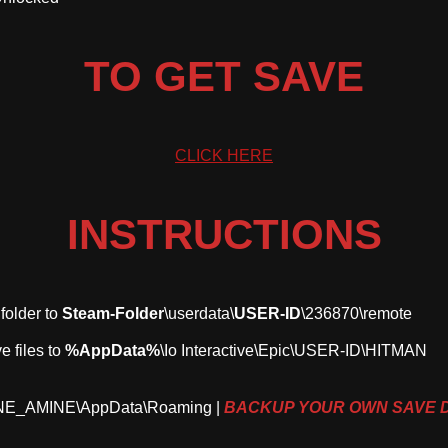
TO GET SAVE
CLICK HERE
INSTRUCTIONS
 folder to
Steam-Folder
\userdata\
USER-ID
\236870\remote
e files to
%AppData%
\Io Interactive\Epic\USER-ID\HITMAN
INE_AMINE\AppData\Roaming |
BACKUP YOUR OWN SAVE 