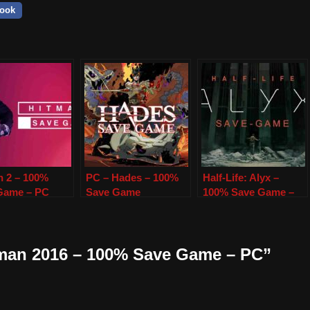
ook
n 2 – 100%
PC – Hades – 100%
Half-Life: Alyx –
Game – PC
Save Game
100% Save Game –
PC
tman 2016 – 100% Save Game – PC”