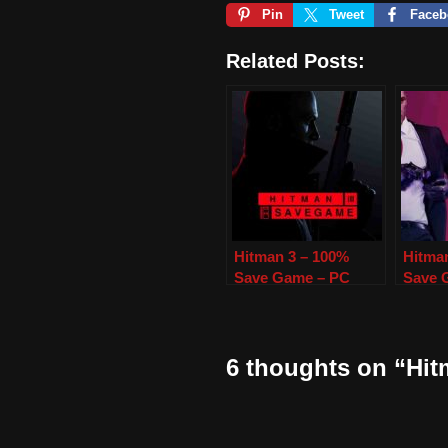
Pin
Tweet
Faceb
Related Posts:
Hitman 3 – 100%
Hitma
Save Game – PC
Save 
6 thoughts on “Hi