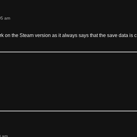
05 am
k on the Steam version as it always says that the save data is c
0 am