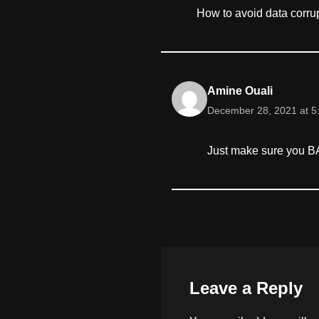
How to avoid data corru
Amine Ouali
December 28, 2021 at 5
Just make sure you B
Leave a Reply