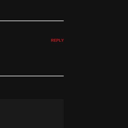
REPLY