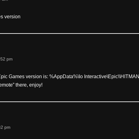
es version
:52 pm
 Epic Games version is: %AppData%\Io Interactive\Epic\
\HITMAN, 
remote” there, enjoy!
32 pm