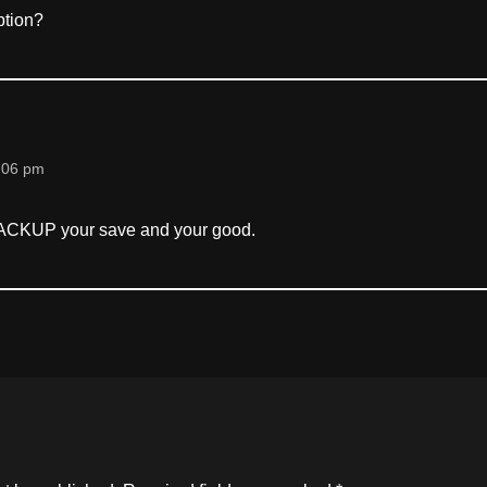
ption?
:06 pm
ACKUP your save and your good.