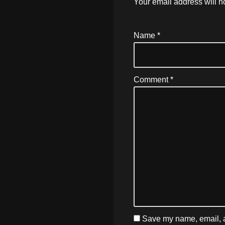
Your email address will n
Name
*
Comment
*
Save my name, email, an