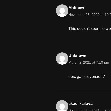
Matthew
November 25, 2020 at 10:
This doesn't seem to wor
Unknown
March 2, 2021 at 7:19 pm
epic games version?
tikaci kailova
December 25, 2021 at 9:0