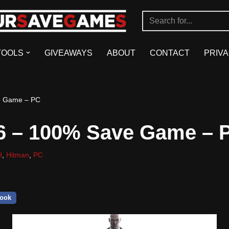
TOOLS
GIVEAWAYS
ABOUT
CONTACT
PRIVA
e Game – PC
6 – 100% Save Game – 
H
,
Hitman
,
PC
ook