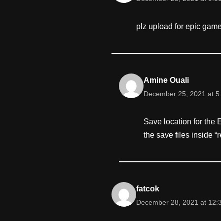
plz upload for epic gam
Amine Ouali
December 25, 2021 at 5
Save location for the
the save files inside “
fatcok
December 28, 2021 at 12: