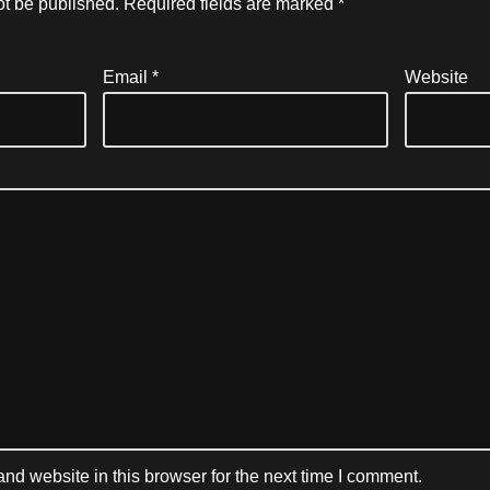
ot be published.
Required fields are marked
*
Email
*
Website
d website in this browser for the next time I comment.