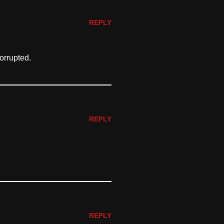
REPLY
orrupted.
REPLY
REPLY