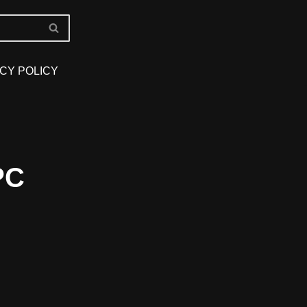
CY POLICY
PC