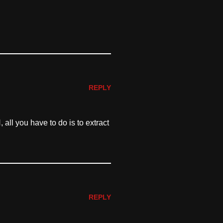
REPLY
all you have to do is to extract
REPLY