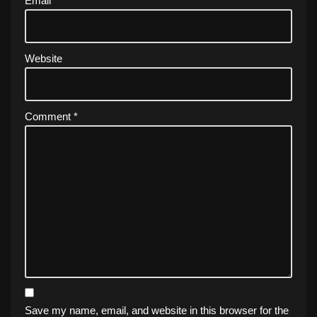
Email
*
Website
Comment
*
Save my name, email, and website in this browser for the