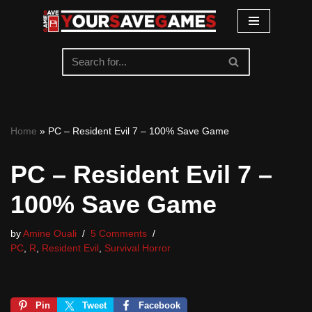
Skip
to
content
Home
»
PC – Resident Evil 7 – 100% Save Game
PC – Resident Evil 7 –
100% Save Game
by
Amine Ouali
5 Comments
PC
,
R
,
Resident Evil
,
Survival Horror
Pin
Tweet
Facebook