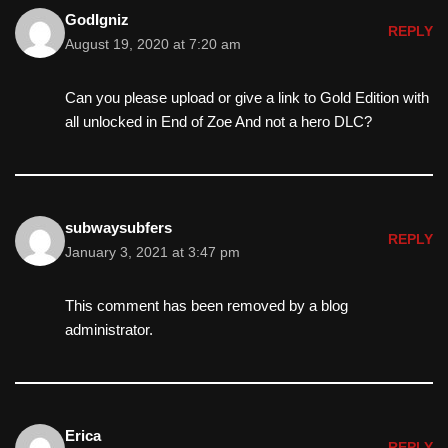
GodIgniz
REPLY
August 19, 2020 at 7:20 am
Can you please upload or give a link to Gold Edition with
all unlocked in End of Zoe And not a hero DLC?
subwaysubfers
REPLY
January 3, 2021 at 3:47 pm
This comment has been removed by a blog
administrator.
Erica
REPLY