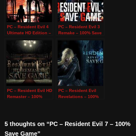
PC – Resident Evil 4
PC – Resident Evil 3
Ultimate HD Edition –
Remake – 100% Save
100% Save Game
Game
PC – Resident Evil HD
PC – Resident Evil
Remaster – 100%
Revelations – 100%
Save Game
Save Game
5 thoughts on “PC – Resident Evil 7 – 100%
Save Game”