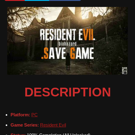
DESCRIPTION
Platform:
PC
Game Series:
Resident Evil