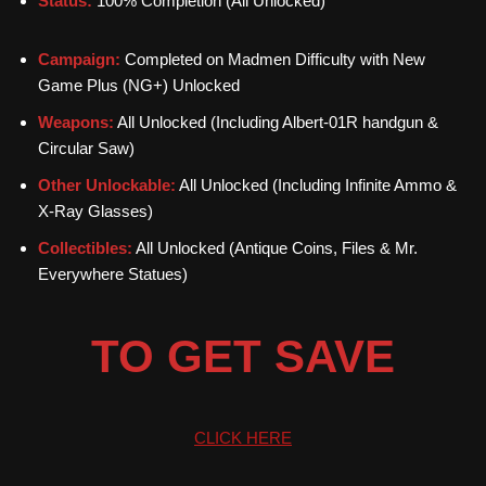
Status:
100% Completion (All Unlocked)
Campaign:
Completed on Madmen Difficulty with New
Game Plus (NG+) Unlocked
Weapons:
All Unlocked (Including Albert-01R handgun &
Circular Saw)
Other Unlockable:
All Unlocked (Including Infinite Ammo &
X-Ray Glasses)
Collectibles:
All Unlocked (Antique Coins, Files & Mr.
Everywhere Statues)
TO GET SAVE
CLICK HERE