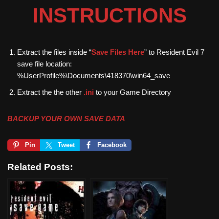
INSTRUCTIONS
Extract the files inside “
Save Files Here
” to Resident Evil 7
save file location:
%UserProfile%\Documents\418370\win64_save
Extract the the other
.ini
to your Game Directory
BACKUP YOUR OWN SAVE DATA
Pin
Tweet
Facebook
Related Posts: