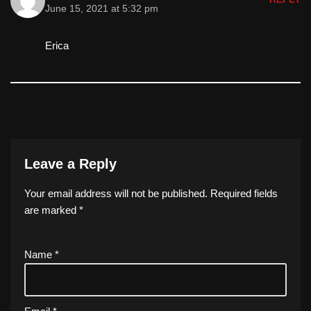
June 15, 2021 at 5:32 pm
Erica
Leave a Reply
Your email address will not be published.
Required fields
are marked
*
Name
*