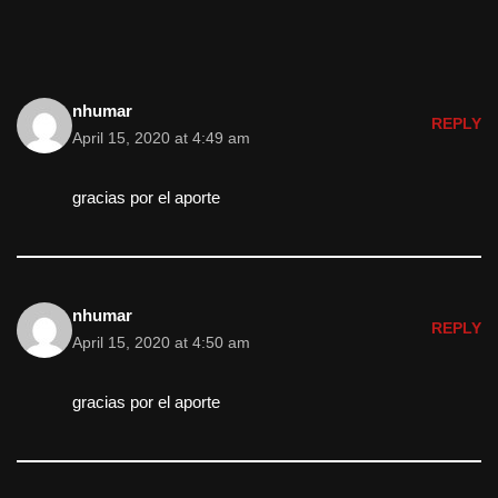
nhumar
REPLY
April 15, 2020 at 4:49 am
gracias por el aporte
nhumar
REPLY
April 15, 2020 at 4:50 am
gracias por el aporte