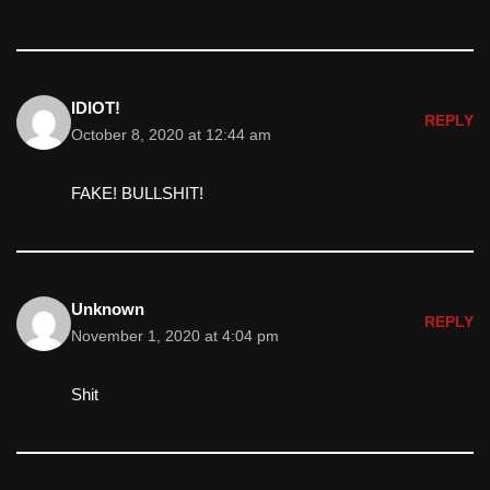
IDIOT!
REPLY
October 8, 2020 at 12:44 am
FAKE! BULLSHIT!
Unknown
REPLY
November 1, 2020 at 4:04 pm
Shit