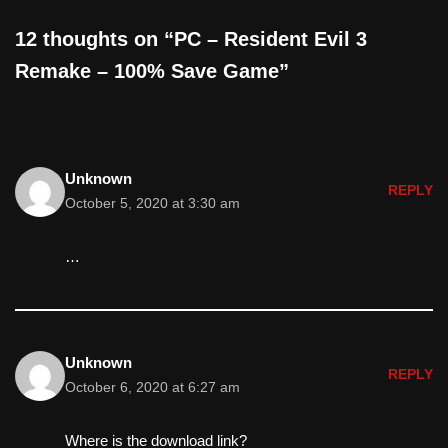
12 thoughts on “PC – Resident Evil 3
Remake – 100% Save Game”
Unknown
REPLY
October 5, 2020 at 3:30 am
…
Unknown
REPLY
October 6, 2020 at 6:27 am
Where is the download link?