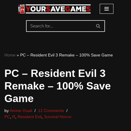
Skip
to
content
Home
»
PC – Resident Evil 3 Remake – 100% Save Game
PC – Resident Evil 3
Remake – 100% Save
Game
by
Amine Ouali
12 Comments
PC
,
R
,
Resident Evil
,
Survival Horror