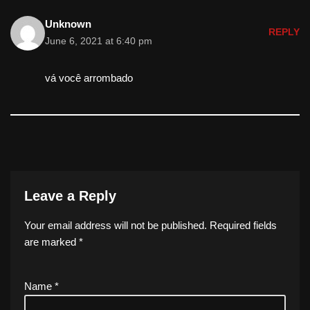
Unknown
REPLY
June 6, 2021 at 6:40 pm
vá você arrombado
Leave a Reply
Your email address will not be published.
Required fields
are marked
*
Name
*