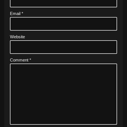
Email
*
Website
Comment
*