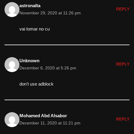
astronalta
REPLY
November 29, 2020 at 11:26 pm
vai tomar no cu
Unknown
REPLY
December 6, 2020 at 5:26 pm
don't use adblock
Mohamed Abd Alsabor
REPLY
December 11, 2020 at 11:21 pm