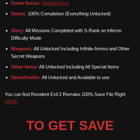
Game Series:
Resident Evil
Status:
100% Completion (Everything Unlocked)
Story:
All Missions Completed with S-Rank on Inferno
Difficulty Mode
Weapons:
All Unlocked Including Infinite Ammo and Other
Secret Weapons
Other Items:
All Unlocked Including All Special Items
Skins/Outfits:
All Unlocked and Available to use
You can find Resident Evil 2 Remake 100% Save File Right
HERE
TO GET SAVE