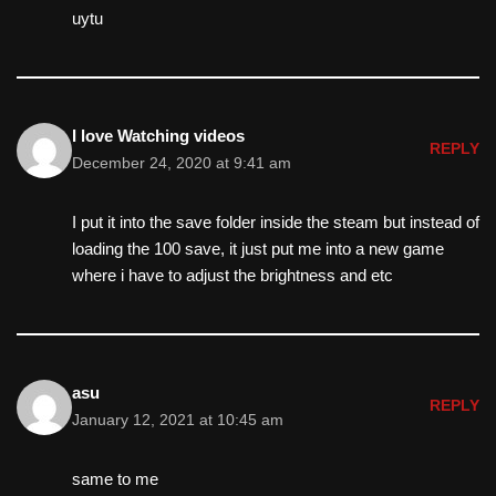
uytu
I love Watching videos
REPLY
December 24, 2020 at 9:41 am
I put it into the save folder inside the steam but instead of
loading the 100 save, it just put me into a new game
where i have to adjust the brightness and etc
asu
REPLY
January 12, 2021 at 10:45 am
same to me