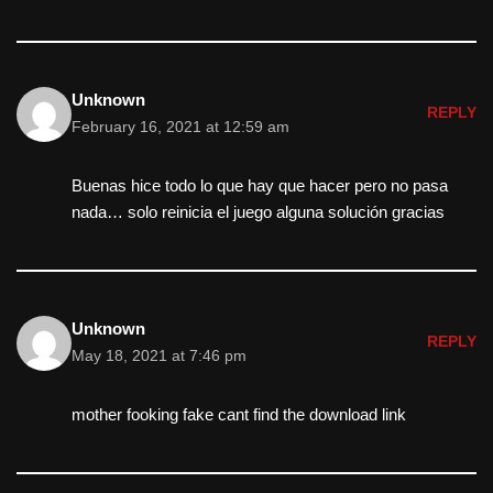
Unknown
REPLY
February 16, 2021 at 12:59 am
Buenas hice todo lo que hay que hacer pero no pasa
nada… solo reinicia el juego alguna solución gracias
Unknown
REPLY
May 18, 2021 at 7:46 pm
mother fooking fake cant find the download link