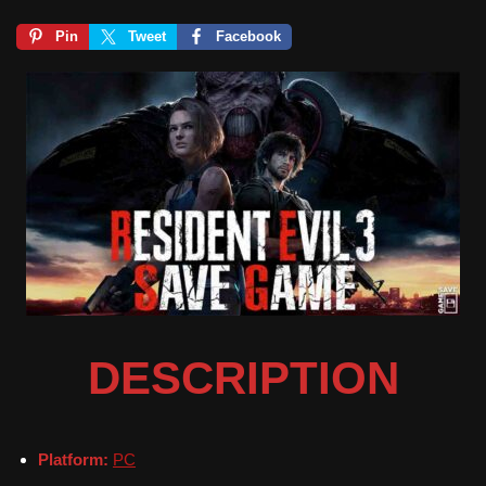
Pin
Tweet
Facebook
DESCRIPTION
Platform:
PC