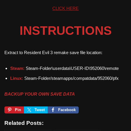
CLICK HERE
INSTRUCTIONS
Extract to Resident Evil 3 remake save file location:
Steam:
Steam-Folder\userdata\USER-ID\952060\remote
Linux:
Steam-Folder/steamapps/compatdata/952060/pfx
BACKUP YOUR OWN SAVE DATA
Pin
Tweet
Facebook
Related Posts: