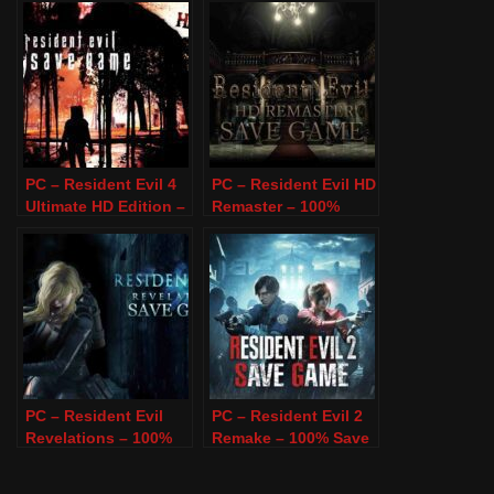
PC – Resident Evil 4
PC – Resident Evil HD
Ultimate HD Edition –
Remaster – 100%
100% Save Game
Save Game
PC – Resident Evil
PC – Resident Evil 2
Revelations – 100%
Remake – 100% Save
Save Game
Game