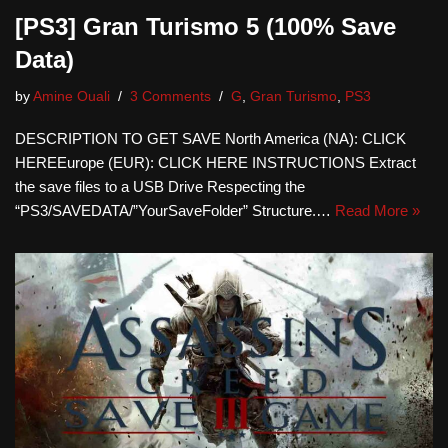
[PS3] Gran Turismo 5 (100% Save
Data)
by
Amine Ouali
3 Comments
G
,
Gran Turismo
,
PS3
DESCRIPTION TO GET SAVE North America (NA): CLICK
HEREEurope (EUR): CLICK HERE INSTRUCTIONS Extract
the save files to a USB Drive Respecting the
“PS3/SAVEDATA/”YourSaveFolder” Structure.…
Read More »