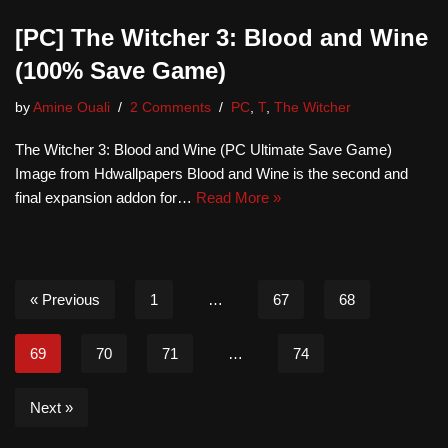
[PC] The Witcher 3: Blood and Wine
(100% Save Game)
by
Amine Ouali
2 Comments
PC
,
T
,
The Witcher
The Witcher 3: Blood and Wine (PC Ultimate Save Game)
Image from Hdwallpapers Blood and Wine is the second and
final expansion addon for…
Read More »
« Previous
1
…
67
68
69
70
71
…
74
Next »