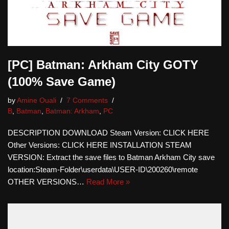
[PC] Batman: Arkham City GOTY
(100% Save Game)
by
Amine Ouali
7 Comments
B
,
Batman
,
Batman: Arkham
,
PC
DESCRIPTION DOWNLOAD Steam Version: CLICK HERE
Other Versions: CLICK HERE INSTALLATION STEAM
VERSION: Extract the save files to Batman Arkham City save
location:Steam-Folder\userdata\USER-ID\200260\remote
OTHER VERSIONS…
Read More »