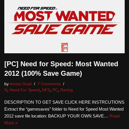
[PC] Need for Speed: Most Wanted
2012 (100% Save Game)
by
Amine Ouali
7 Comments
N
,
Need For Speed
,
NFS
,
PC
,
Racing
DESCRIPTION TO GET SAVE CLICK HERE INSTRCUTIONS
Extract the “gamesaves” folder to Need for Speed Most Wanted
2012 save file location: BACKUP YOUR OWN SAVE…
Read
More »