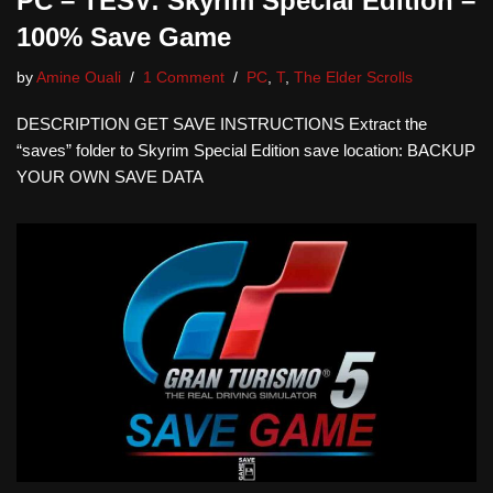
PC – TESV: Skyrim Special Edition –
100% Save Game
by
Amine Ouali
1 Comment
PC
,
T
,
The Elder Scrolls
DESCRIPTION GET SAVE INSTRUCTIONS Extract the
“saves” folder to Skyrim Special Edition save location: BACKUP
YOUR OWN SAVE DATA