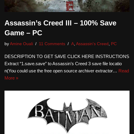
Assassin’s Creed III – 100% Save
Game – PC
by
Amine Ouali
11 Comments
A
,
Assassin's Creed
,
PC
DESCRIPTION TO GET SAVE CLICK HERE INSTRUCTIONS
Extract “1.save.save” to Assassin’s Creed 3 save file locatio
n(You could use the free open source archiver extractor…
Read
More »