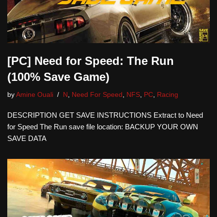
[PC] Need for Speed: The Run
(100% Save Game)
by
Amine Ouali
N
,
Need For Speed
,
NFS
,
PC
,
Racing
DESCRIPTION GET SAVE INSTRUCTIONS Extract to Need
for Speed The Run save file location: BACKUP YOUR OWN
SAVE DATA