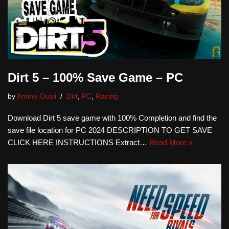
Dirt 5 – 100% Save Game – PC
by
Amine Ouali
Dirt
,
PC
,
Racing
Download Dirt 5 save game with 100% Completion and find the
save file location for PC 2024 DESCRIPTION TO GET SAVE
CLICK HERE INSTRUCTIONS Extract…
Read More »