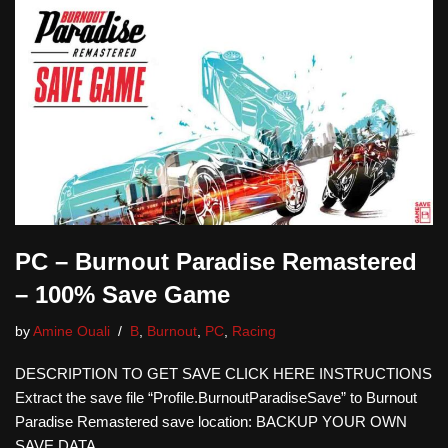
PC – Burnout Paradise Remastered
– 100% Save Game
by
Amine Ouali
B
,
Burnout
,
PC
,
Racing
DESCRIPTION TO GET SAVE CLICK HERE INSTRUCTIONS
Extract the save file “Profile.BurnoutParadiseSave” to Burnout
Paradise Remastered save location: BACKUP YOUR OWN
SAVE DATA