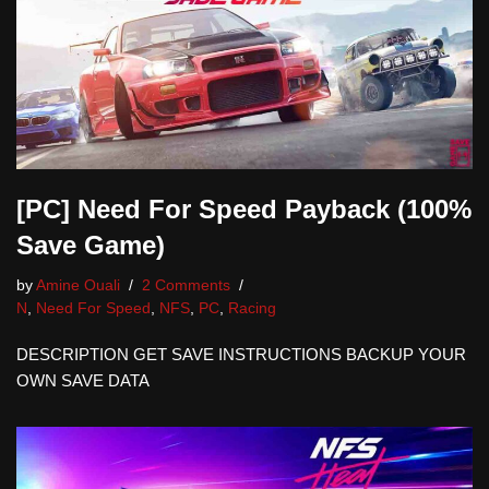
[PC] Need For Speed Payback (100%
Save Game)
by
Amine Ouali
2 Comments
N
,
Need For Speed
,
NFS
,
PC
,
Racing
DESCRIPTION GET SAVE INSTRUCTIONS BACKUP YOUR
OWN SAVE DATA