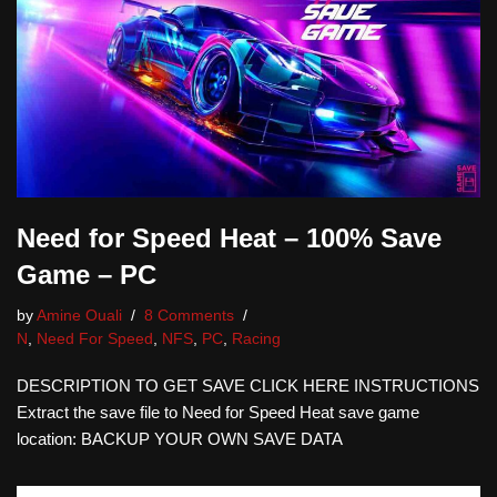
Need for Speed Heat – 100% Save
Game – PC
by
Amine Ouali
8 Comments
N
,
Need For Speed
,
NFS
,
PC
,
Racing
DESCRIPTION TO GET SAVE CLICK HERE INSTRUCTIONS
Extract the save file to Need for Speed Heat save game
location: BACKUP YOUR OWN SAVE DATA