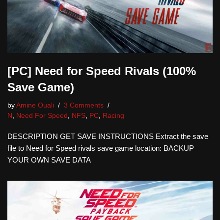
[PC] Need for Speed Rivals (100%
Save Game)
by
Amine Ouali
3 Comments
N
,
Need For Speed
,
NFS
,
PC
,
Racing
DESCRIPTION GET SAVE INSTRUCTIONS Extract the save
file to Need for Speed rivals save game location: BACKUP
YOUR OWN SAVE DATA