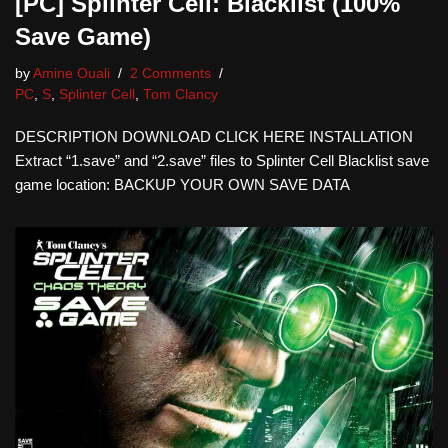
[PC] Splinter Cell: Blacklist (100%
Save Game)
by
Amine Ouali
2 Comments
PC
,
S
,
Splinter Cell
,
Tom Clancy
DESCRIPTION DOWNLOAD CLICK HERE INSTALLATION
Extract “1.save” and “2.save” files to Splinter Cell Blacklist save
game location: BACKUP YOUR OWN SAVE DATA