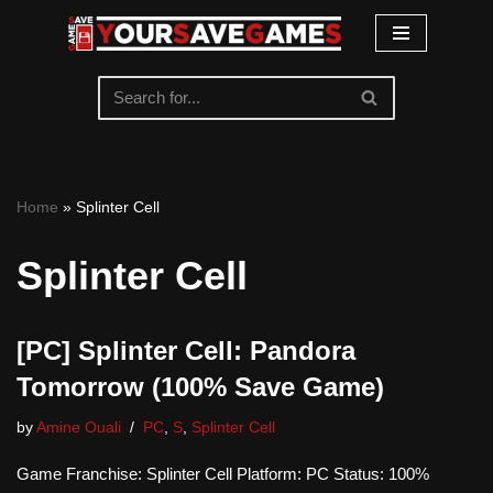
Skip
to
content
Home
»
Splinter Cell
Splinter Cell
[PC] Splinter Cell: Pandora
Tomorrow (100% Save Game)
by
Amine Ouali
PC
,
S
,
Splinter Cell
Game Franchise: Splinter Cell Platform: PC Status: 100%