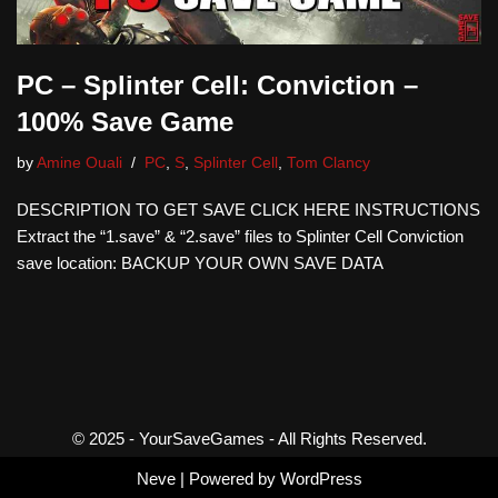
PC – Splinter Cell: Conviction –
100% Save Game
by
Amine Ouali
PC
,
S
,
Splinter Cell
,
Tom Clancy
DESCRIPTION TO GET SAVE CLICK HERE INSTRUCTIONS
Extract the “1.save” & “2.save” files to Splinter Cell Conviction
save location: BACKUP YOUR OWN SAVE DATA
© 2025 - YourSaveGames - All Rights Reserved.
Neve
| Powered by
WordPress