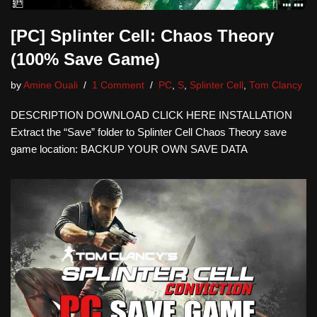
[PC] Splinter Cell: Chaos Theory
(100% Save Game)
by
Amine Ouali
1 Comment
PC
,
S
,
Splinter Cell
,
Tom Clancy
DESCRIPTION DOWNLOAD CLICK HERE INSTALLATION
Extract the “Save” folder to Splinter Cell Chaos Theory save
game location: BACKUP YOUR OWN SAVE DATA