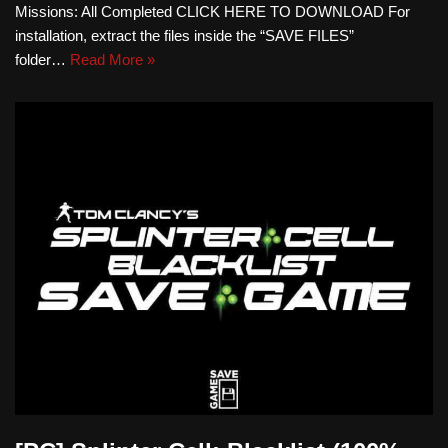
Missions: All Completed CLICK HERE TO DOWNLOAD For
installation, extract the files inside the “SAVE FILES”
folder…
Read More »