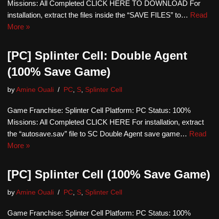
Missions: All Completed CLICK HERE TO DOWNLOAD For
installation, extract the files inside the “SAVE FILES” to…
Read
More »
[PC] Splinter Cell: Double Agent
(100% Save Game)
by
Amine Ouali
PC
,
S
,
Splinter Cell
Game Franchise: Splinter Cell Platform: PC Status: 100%
Missions: All Completed CLICK HERE For installation, extract
the “autosave.sav” file to SC Double Agent save game…
Read
More »
[PC] Splinter Cell (100% Save Game)
by
Amine Ouali
PC
,
S
,
Splinter Cell
Game Franchise: Splinter Cell Platform: PC Status: 100%