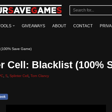
TOOLS
GIVEAWAYS
ABOUT
CONTACT
PRIVA
ist (100% Save Game)
er Cell: Blacklist (100%
PC
,
S
,
Splinter Cell
,
Tom Clancy
ook