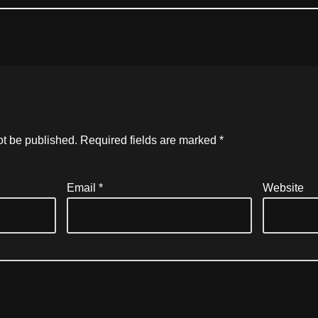
ot be published.
Required fields are marked
*
Email
*
Website