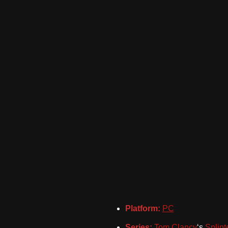
Platform:
PC
Series:
Tom Clancy
‘s
Splint