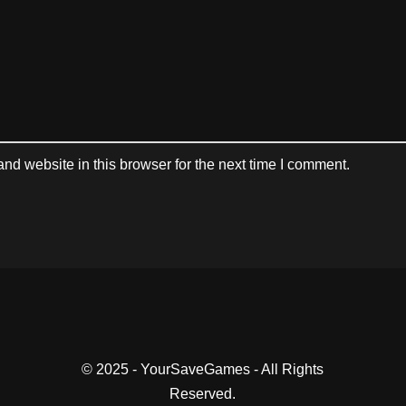
d website in this browser for the next time I comment.
© 2025 - YourSaveGames - All Rights
Reserved.