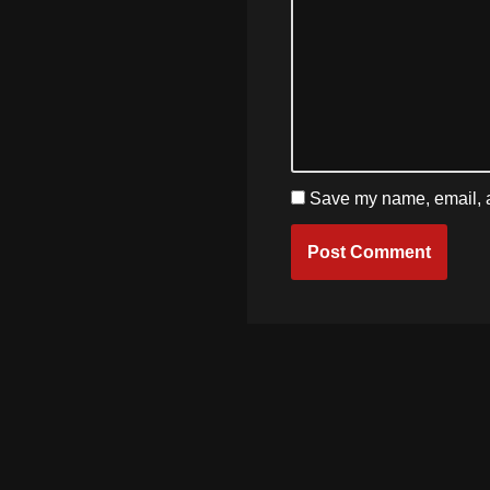
Save my name, email, an