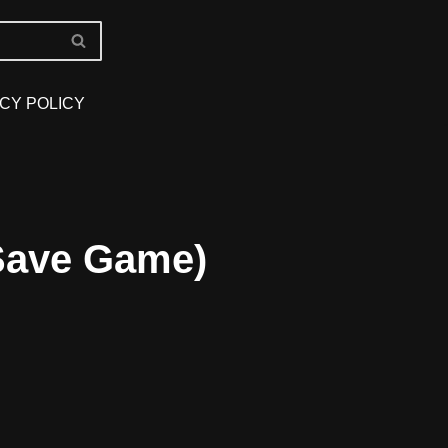
CY POLICY
 Save Game)