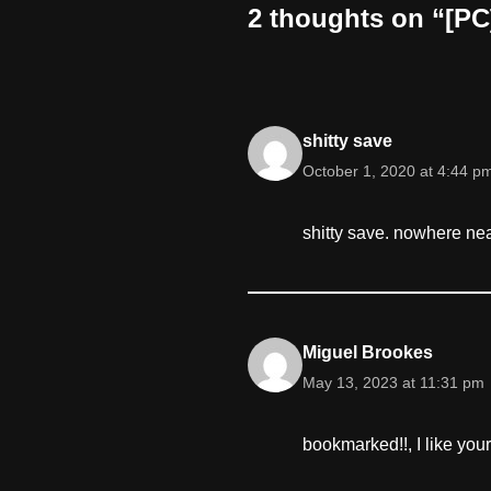
2 thoughts on “[PC]
shitty save
October 1, 2020 at 4:44 p
shitty save. nowhere n
Miguel Brookes
May 13, 2023 at 11:31 pm
bookmarked!!, I like your 