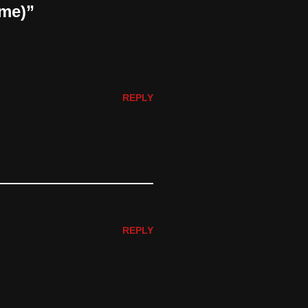
ame)”
REPLY
REPLY