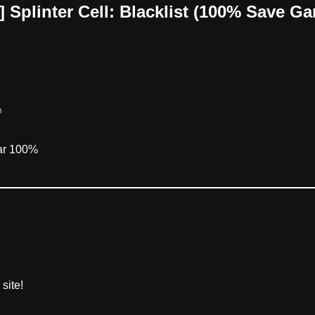
 Splinter Cell: Blacklist (100% Save G
m
ear 100%
site!