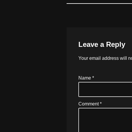
Leave a Reply
Your email address will n
Name
*
Comment
*