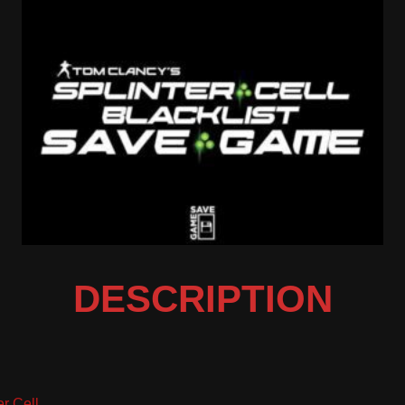
DESCRIPTION
er Cell