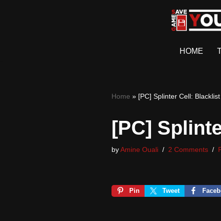
Skip
to
HOME
content
Home
»
[PC] Splinter Cell: Blackl
[PC] Splint
by
Amine Ouali
2 Comments
Pin
Tweet
Faceb