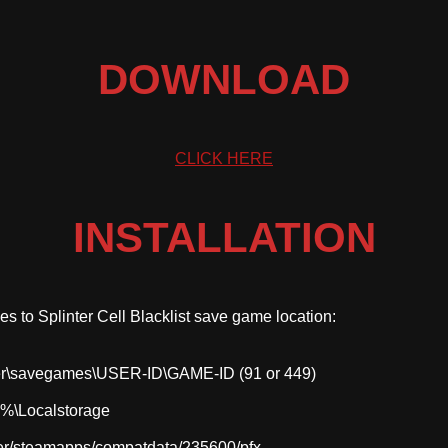
DOWNLOAD
CLICK HERE
INSTALLATION
iles to Splinter Cell Blacklist save game location:
r\savegames\USER-ID\GAME-ID (91 or 449)
\Localstorage
r/steamapps/compatdata/235600/pfx