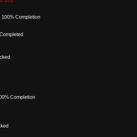
:
100% Completion
 Completed
ocked
00% Completion
cked