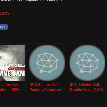
DATA
ook
plinter Cell:
[PC] Splinter Cell:
[PC] Splinter Cell:
ction – 100%
Pandora Tomorrow
Double Agent (100%
Game
(100% Save Game)
Save Game)