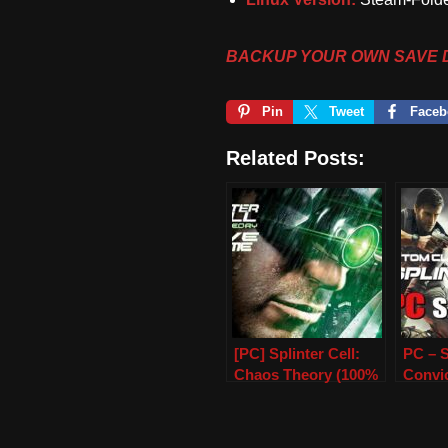
BACKUP YOUR OWN SAVE 
Pin
Tweet
Faceb
Related Posts:
[PC] Splinter Cell:
PC – S
Chaos Theory (100%
Convi
Save Game)
Save 