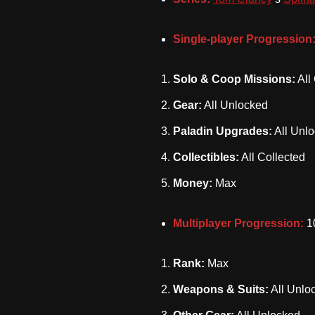
Single-player Progression
Solo & Coop Missions:
All
Gear:
All Unlocked
Paladin Upgrades:
All Unl
Collectibles:
All Collected
Money:
Max
Multiplayer Progression:
1
Rank:
Max
Weapons & Suits:
All Unlo