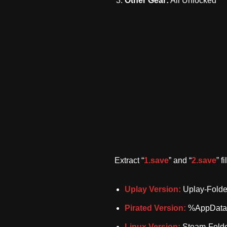
Other Gear:
All Unlocked
Extract “
1.save
” and “
2.save
” f
Uplay Version:
Uplay-Folde
Pirated Version:
%AppData%
Linux Version:
Steam-Folde