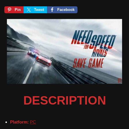
Pin
Tweet
Facebook
DESCRIPTION
Platform:
PC