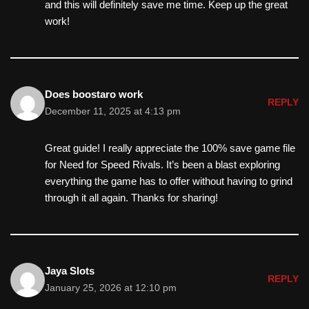
and this will definitely save me time. Keep up the great
work!
Does boostaro work
REPLY
December 11, 2025 at 4:13 pm
Great guide! I really appreciate the 100% save game file
for Need for Speed Rivals. It’s been a blast exploring
everything the game has to offer without having to grind
through it all again. Thanks for sharing!
Jaya Slots
REPLY
January 25, 2026 at 12:10 pm