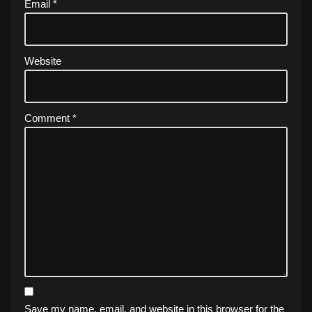
Email
*
Website
Comment
*
Save my name, email, and website in this browser for the