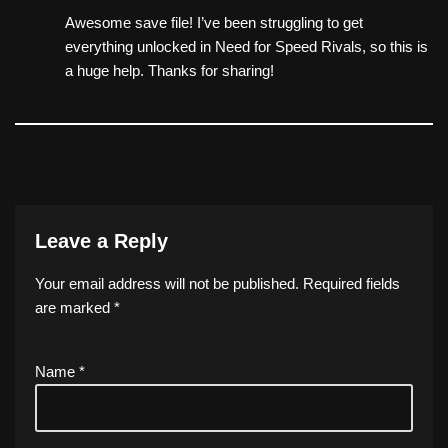
Awesome save file! I’ve been struggling to get
everything unlocked in Need for Speed Rivals, so this is
a huge help. Thanks for sharing!
Leave a Reply
Your email address will not be published.
Required fields
are marked
*
Name
*