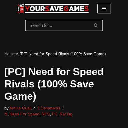
Skip
to
content
Home
»
[PC] Need for Speed Rivals (100% Save Game)
[PC] Need for Speed
Rivals (100% Save
Game)
by
Amine Ouali
3 Comments
N
,
Need For Speed
,
NFS
,
PC
,
Racing