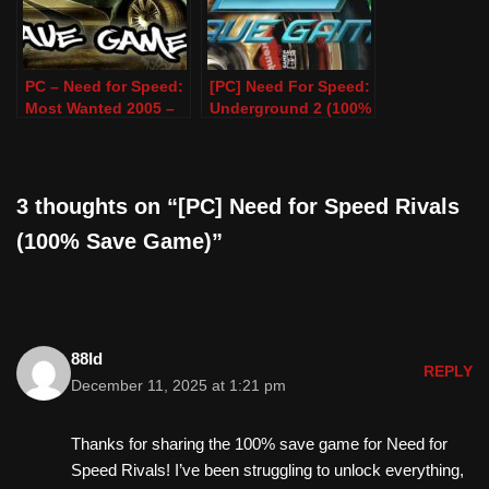
PC – Need for Speed:
[PC] Need For Speed:
Most Wanted 2005 –
Underground 2 (100%
100% Save Game
Save Game)
3 thoughts on “[PC] Need for Speed Rivals
(100% Save Game)”
88Id
REPLY
December 11, 2025 at 1:21 pm
Thanks for sharing the 100% save game for Need for
Speed Rivals! I’ve been struggling to unlock everything,