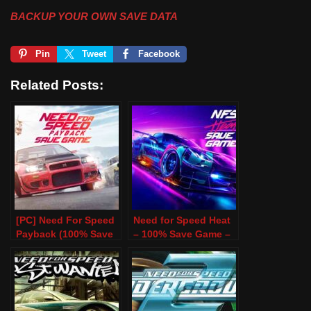
BACKUP YOUR OWN SAVE DATA
Pin
Tweet
Facebook
Related Posts:
[PC] Need For Speed
Need for Speed Heat
Payback (100% Save
– 100% Save Game –
Game)
PC