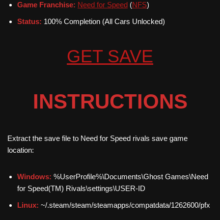
Game Franchise:
Need for Speed
(
NFS
)
Status:
100% Completion (All Cars Unlocked)
GET SAVE
INSTRUCTIONS
Extract the save file to Need for Speed rivals save game
location:
Windows:
%UserProfile%\Documents\Ghost Games\Need
for Speed(TM) Rivals\settings\USER-ID
Linux:
~/.steam/steam/steamapps/compatdata/1262600/pfx