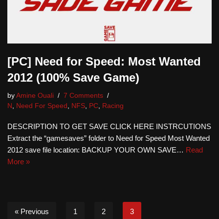
[PC] Need for Speed: Most Wanted
2012 (100% Save Game)
by
Amine Ouali
7 Comments
N
,
Need For Speed
,
NFS
,
PC
,
Racing
DESCRIPTION TO GET SAVE CLICK HERE INSTRCUTIONS
Extract the “gamesaves” folder to Need for Speed Most Wanted
2012 save file location: BACKUP YOUR OWN SAVE…
Read
More »
« Previous
1
2
3