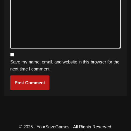
Save my name, email, and website in this browser for the
next time I comment.
© 2025 - YourSaveGames - All Rights Reserved.