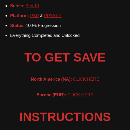
Series:
Ben 10
Platform:
PSP
&
PPSSPP
Status:
100% Progression
Everything Completed and Unlocked
TO GET SAVE
North America (NA):
CLICK HERE
Europe (EUR):
CLICK HERE
INSTRUCTIONS