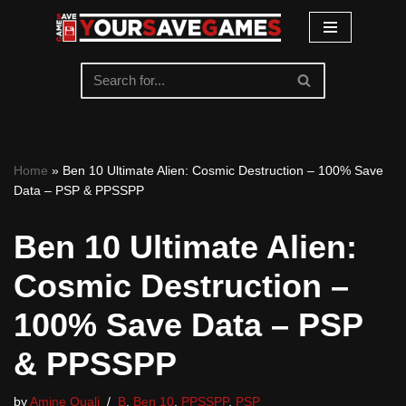
Skip
to
content
Home
»
Ben 10 Ultimate Alien: Cosmic Destruction – 100% Save
Data – PSP & PPSSPP
Ben 10 Ultimate Alien:
Cosmic Destruction –
100% Save Data – PSP
& PPSSPP
by
Amine Ouali
B
,
Ben 10
,
PPSSPP
,
PSP