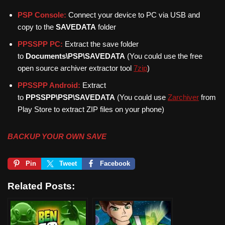
PSP Console:
Connect your device to PC via USB and
copy to the
SAVEDATA
folder
PPSSPP PC:
Extract the save folder
to
Documents\PSP\SAVEDATA
(You could use the free
open source archiver extractor tool
7zip
)
PPSSPP Android:
Extract
to
PPSSPP\PSP\SAVEDATA
(You could use
Zarchiver
from
Play Store to extract ZIP files on your phone)
BACKUP YOUR OWN SAVE
Pin
Tweet
Facebook
Related Posts: