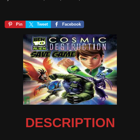
Pin
Tweet
Facebook
DESCRIPTION