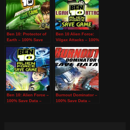
Ben 10: Protector of
Ben 10 Alien Force:
Earth – 100% Save
Vilgax Attacks – 100%
Data – PSP & PPSSPP
Save Data – PSP &
PPSSPP
Ben 10: Alien Force –
Burnout Dominator –
100% Save Data –
100% Save Data –
PSP & PPSSPP
PSP & PPSSPP