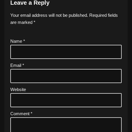
Leave a Reply
Your email address will not be published.
Required fields
are marked
*
Name
*
Email
*
Website
Comment
*