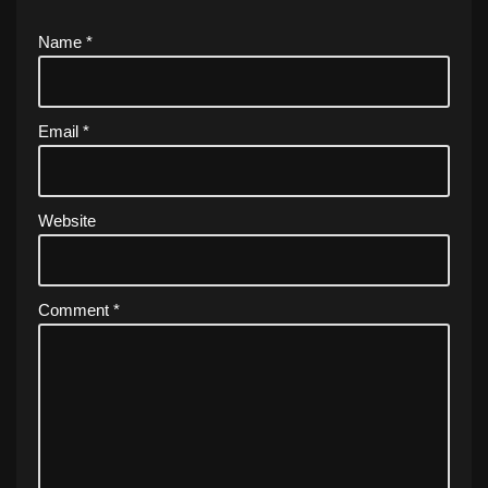
Name
*
Email
*
Website
Comment
*