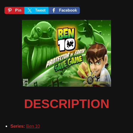
Pin
Tweet
Facebook
DESCRIPTION
Series:
Ben 10