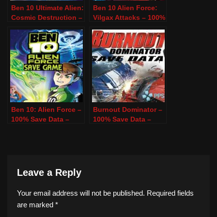
Ben 10 Ultimate Alien:
Ben 10 Alien Force:
Cosmic Destruction –
Vilgax Attacks – 100%
100% Save Data –
Save Data – PSP &
PSP & PPSSPP
PPSSPP
Ben 10: Alien Force –
Burnout Dominator –
100% Save Data –
100% Save Data –
PSP & PPSSPP
PSP & PPSSPP
Leave a Reply
Your email address will not be published.
Required fields
are marked
*