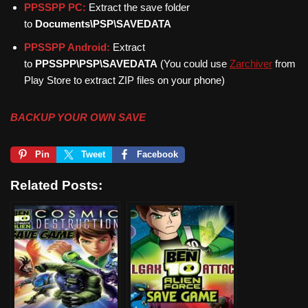
PPSSPP PC:
Extract the save folder
to
Documents\PSP\SAVEDATA
PPSSPP Android:
Extract
to
PPSSPP\PSP\SAVEDATA
(You could use
Zarchiver
from
Play Store to extract ZIP files on your phone)
BACKUP YOUR OWN SAVE
Pin
Tweet
Facebook
Related Posts: