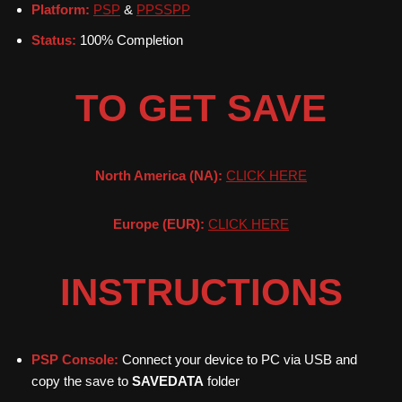
Platform:
PSP
&
PPSSPP
Status:
100% Completion
TO GET SAVE
North America (NA):
CLICK HERE
Europe (EUR):
CLICK HERE
INSTRUCTIONS
PSP Console:
Connect your device to PC via USB and
copy the save to
SAVEDATA
folder