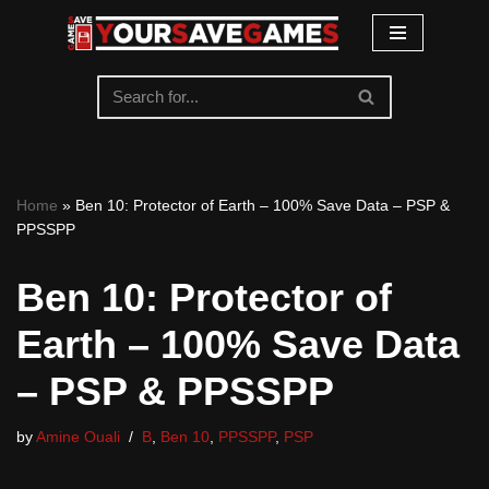
Skip
to
content
Home
»
Ben 10: Protector of Earth – 100% Save Data – PSP &
PPSSPP
Ben 10: Protector of
Earth – 100% Save Data
– PSP & PPSSPP
by
Amine Ouali
B
,
Ben 10
,
PPSSPP
,
PSP