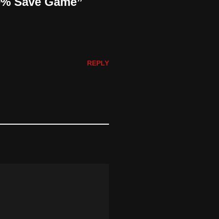
00% Save Game”
REPLY