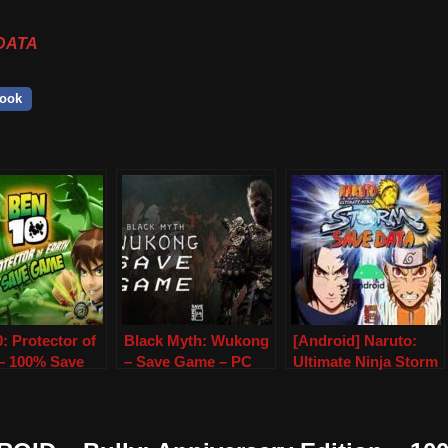
DATA
ook
: Protector of
Black Myth: Wukong
[Android] Naruto:
 – 100% Save
– Save Game – PC
Ultimate Ninja Storm
– PSP &
(Save Data)
PP