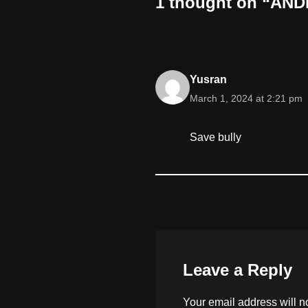
1 thought on “ANDR
Yusran
March 1, 2024 at 2:21 pm
Save bully
Leave a Reply
Your email address will n