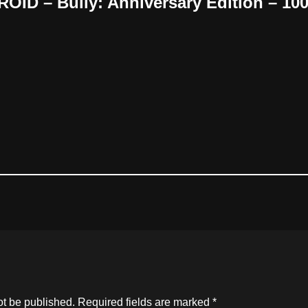
OID – Bully: Anniversary Edition – 1
ot be published.
Required fields are marked
*