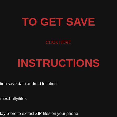
TO GET SAVE
CLICK HERE
INSTRUCTIONS
tion save data android location:
mes.bully/files
ay Store to extract ZIP files on your phone