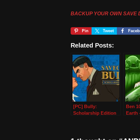
BACKUP YOUR OWN SAVE 
Pin
Tweet
Faceb
Related Posts:
[PC] Bully:
Ben 10
Scholarship Edition
Earth
(100% Save Game)
Data 
PPSS