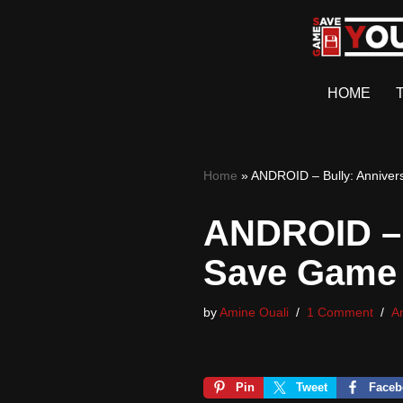
Skip
to
HOME
content
Home
»
ANDROID – Bully: Anniver
ANDROID – 
Save Game
by
Amine Ouali
1 Comment
A
Pin
Tweet
Faceb