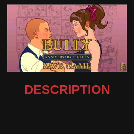
DESCRIPTION