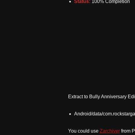
Status:
100% Completion
Extract to Bully Anniversary Edi
Android/data/com.rockstarga
You could use
Zarchiver
from Pl