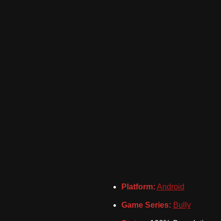
Platform:
Android
Game Series:
Bully