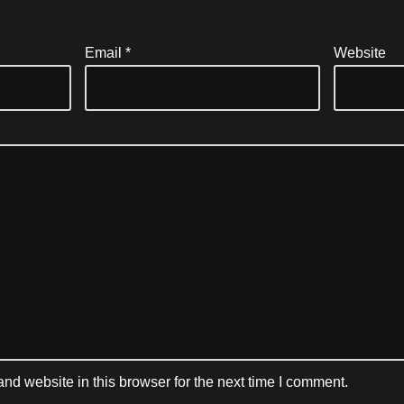
Email
*
Website
d website in this browser for the next time I comment.