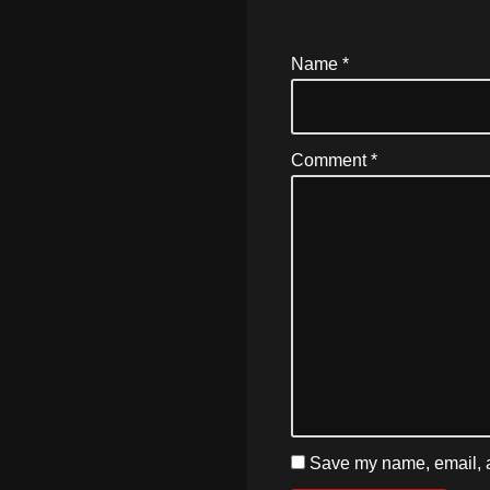
Name
*
Comment
*
Save my name, email, an