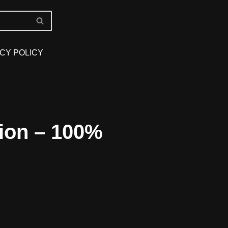
CY POLICY
ion – 100%