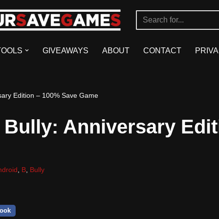
TOOLS
GIVEAWAYS
ABOUT
CONTACT
PRIVA
sary Edition – 100% Save Game
Bully: Anniversary Edit
ndroid
,
B
,
Bully
ook