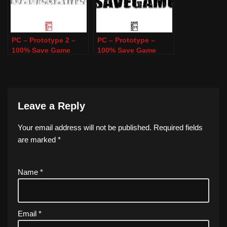
PC – Prototype 2 –
PC – Prototype –
100% Save Game
100% Save Game
Leave a Reply
Your email address will not be published.
Required fields
are marked
*
Name
*
Email
*