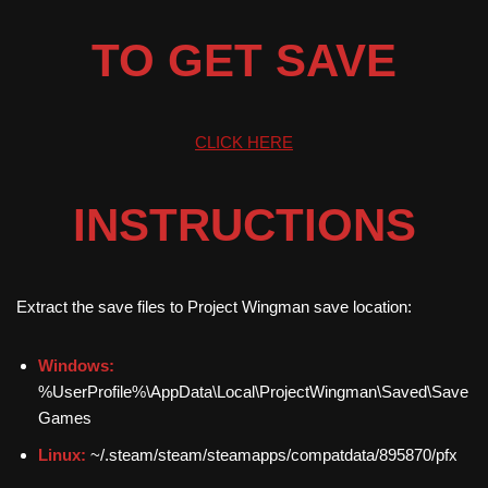
TO GET SAVE
CLICK HERE
INSTRUCTIONS
Extract the save files to Project Wingman save location:
Windows:
%UserProfile%\AppData\Local\ProjectWingman\Saved\Save
Games
Linux:
~/.steam/steam/steamapps/compatdata/895870/pfx