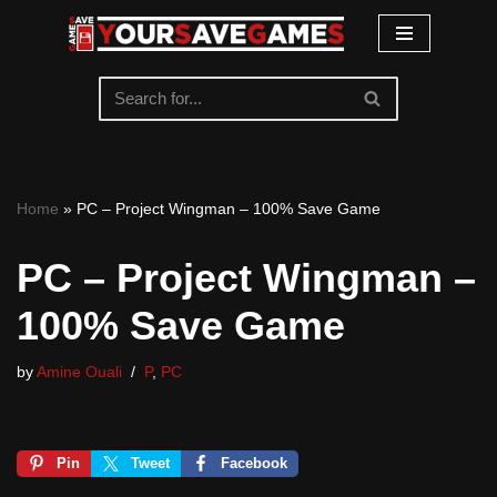
Skip
to
content
Home
»
PC – Project Wingman – 100% Save Game
PC – Project Wingman –
100% Save Game
by
Amine Ouali
P
,
PC
Pin
Tweet
Facebook