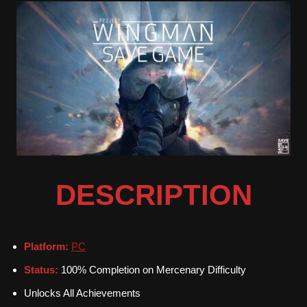
DESCRIPTION
Platform:
PC
Status:
100% Completion on Mercenary Difficulty
Unlocks All Achievements