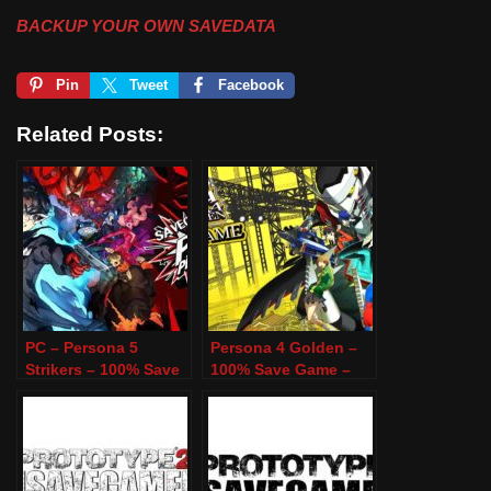
BACKUP YOUR OWN SAVEDATA
Pin
Tweet
Facebook
Related Posts:
PC – Persona 5
Persona 4 Golden –
Strikers – 100% Save
100% Save Game –
Game
PC