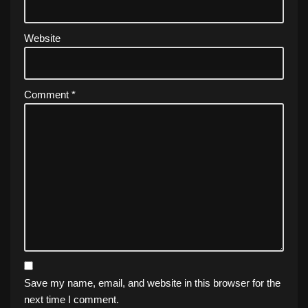
Website
Comment
*
Save my name, email, and website in this browser for the
next time I comment.