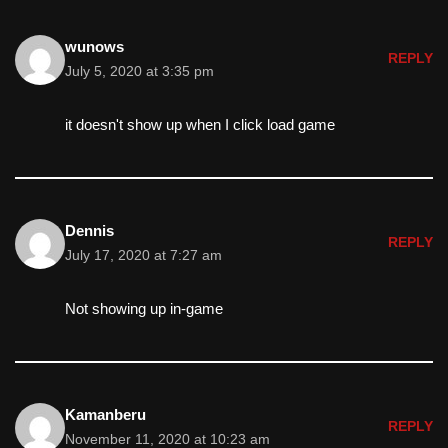
wunows
REPLY
July 5, 2020 at 3:35 pm
it doesn't show up when I click load game
Dennis
REPLY
July 17, 2020 at 7:27 am
Not showing up in-game
Kamanberu
REPLY
November 11, 2020 at 10:23 am