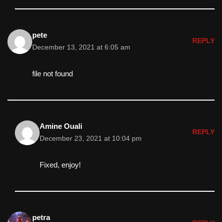
pete
REPLY
December 13, 2021 at 6:05 am
file not found
Amine Ouali
REPLY
December 23, 2021 at 10:04 pm
Fixed, enjoy!
petra