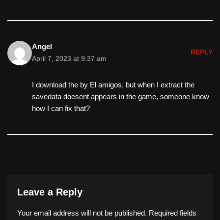
Angel
REPLY
April 7, 2023 at 9:37 am
I download the by El amigos, but when I extract the
savedata doesent appears in the game, someone know
how I can fix that?
Leave a Reply
Your email address will not be published.
Required fields