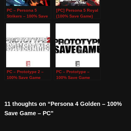
PC – Persona 5
[PC] Persona 5 Royal
Strikers – 100% Save
(100% Save Game)
Game
PC – Prototype 2 –
PC – Prototype –
100% Save Game
100% Save Game
11 thoughts on “Persona 4 Golden – 100%
Save Game – PC”