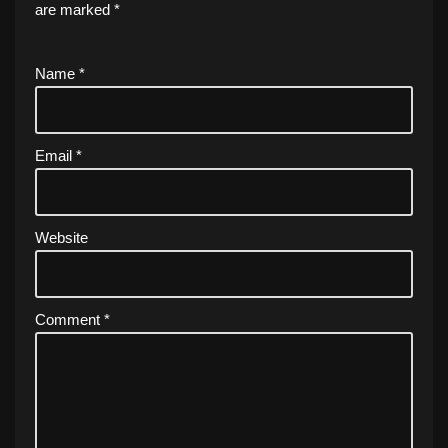
are marked
*
Name
*
Email
*
Website
Comment
*