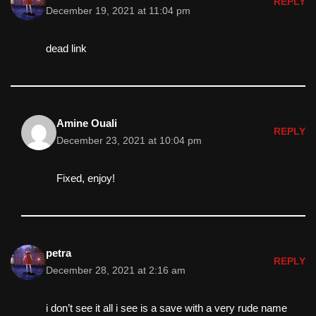
REPLY
December 19, 2021 at 11:04 pm
dead link
Amine Ouali
REPLY
December 23, 2021 at 10:04 pm
Fixed, enjoy!
petra
REPLY
December 28, 2021 at 2:16 am
i don’t see it all i see is a save with a very rude name