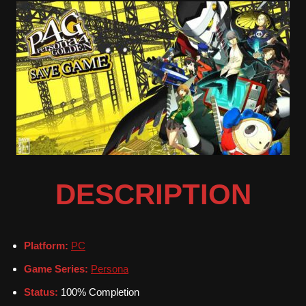
DESCRIPTION
Platform:
PC
Game Series:
Persona
Status:
100% Completion