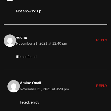
Not showing up
yudha
REPLY
November 21, 2021 at 12:40 pm
file not found
Amine Ouali
REPLY
November 21, 2021 at 3:20 pm
Fixed, enjoy!