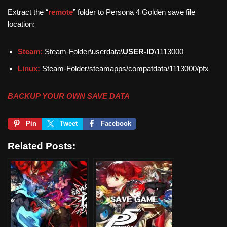
Extract the “
remote
” folder to Persona 4 Golden save file
location:
Steam:
Steam-Folder\userdata\
USER-ID
\1113000
Linux:
Steam-Folder/steamapps/compatdata/1113000/pfx
BACKUP YOUR OWN SAVE DATA
Pin
Tweet
Facebook
Related Posts: