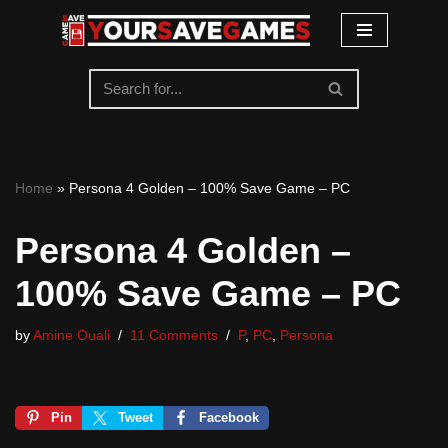
Skip
to
content
Home
»
Persona 4 Golden – 100% Save Game – PC
Persona 4 Golden –
100% Save Game – PC
by
Amine Ouali
11 Comments
P
,
PC
,
Persona
Pin
Tweet
Facebook