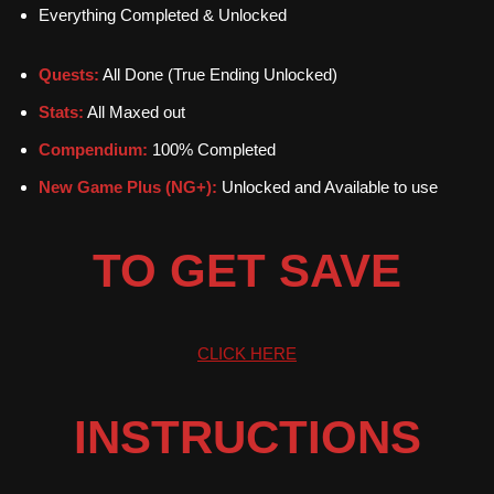
Everything Completed & Unlocked
Quests:
All Done (True Ending Unlocked)
Stats:
All Maxed out
Compendium:
100% Completed
New Game Plus (NG+):
Unlocked and Available to use
TO GET SAVE
CLICK HERE
INSTRUCTIONS