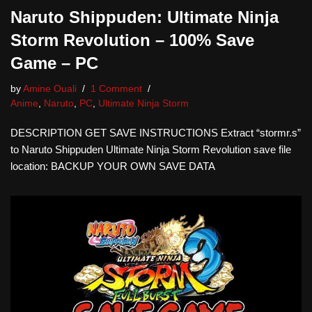
Naruto Shippuden: Ultimate Ninja
Storm Revolution – 100% Save
Game – PC
by
Amine Ouali
1 Comment
Anime
,
Naruto
,
PC
,
Ultimate Ninja Storm
DESCRIPTION GET SAVE INSTRUCTIONS Extract “stormr.s”
to Naruto Shippuden Ultimate Ninja Storm Revolution save file
location: BACKUP YOUR OWN SAVE DATA