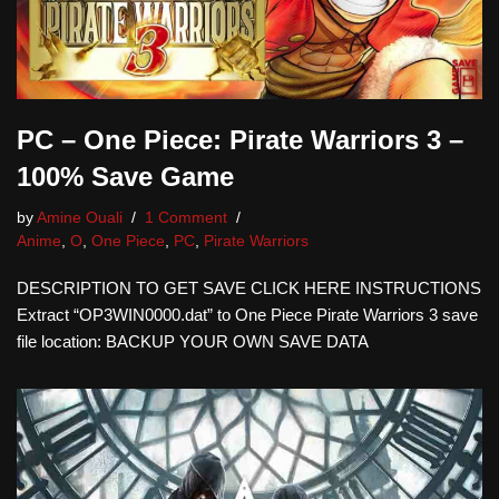
PC – One Piece: Pirate Warriors 3 –
100% Save Game
by
Amine Ouali
1 Comment
Anime
,
O
,
One Piece
,
PC
,
Pirate Warriors
DESCRIPTION TO GET SAVE CLICK HERE INSTRUCTIONS
Extract “OP3WIN0000.dat” to One Piece Pirate Warriors 3 save
file location: BACKUP YOUR OWN SAVE DATA