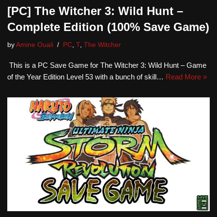
[PC] The Witcher 3: Wild Hunt –
Complete Edition (100% Save Game)
by
Amine Ouali
PC
,
T
,
The Witcher
This is a PC Save Game for The Witcher 3: Wild Hunt – Game
of the Year Edition Level 53 with a bunch of skill…
Read More »