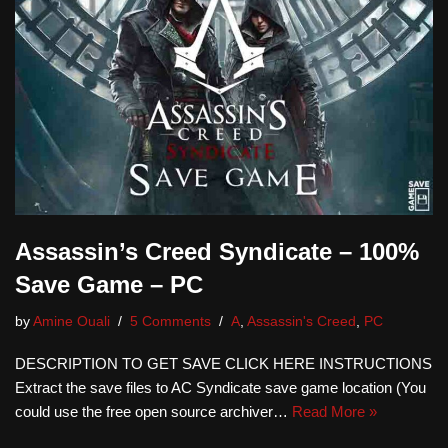
Assassin’s Creed Syndicate – 100%
Save Game – PC
by
Amine Ouali
5 Comments
A
,
Assassin's Creed
,
PC
DESCRIPTION TO GET SAVE CLICK HERE INSTRUCTIONS
Extract the save files to AC Syndicate save game location (You
could use the free open source archiver…
Read More »