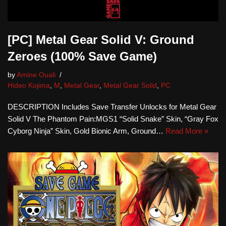
[PC] Metal Gear Solid V: Ground
Zeroes (100% Save Game)
by
Amine Ouali
Hideo Kojima
,
M
,
Metal Gear
,
Metal Gear Solid
,
PC
DESCRIPTION Includes Save Transfer Unlocks for Metal Gear
Solid V The Phantom Pain:MGS1 “Solid Snake” Skin, “Gray Fox
Cyborg Ninja” Skin, Gold Bionic Arm, Ground…
Read More »