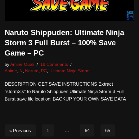
Naruto Shippuden: Ultimate Ninja
Storm 3 Full Burst – 100% Save
Game – PC
by
Amine Ouali
18 Comments
Anime
,
N
,
Naruto
,
PC
,
Ultimate Ninja Storm
DESCRIPTION GET SAVE INSTRUCTIONS Extract
“storm3.s” to Naruto Shippuden Ultimate Ninja Storm 3 Full
Burst save file location: BACKUP YOUR OWN SAVE DATA
« Previous
1
…
64
65