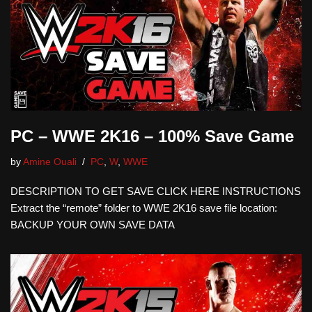
PC – WWE 2K16 – 100% Save Game
by
Amine Ouali
PC
,
W
,
WWE
DESCRIPTION TO GET SAVE CLICK HERE INSTRUCTIONS
Extract the “remote” folder to WWE 2K16 save file location:
BACKUP YOUR OWN SAVE DATA