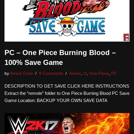
PC – One Piece Burning Blood –
100% Save Game
by
Amine Ouali
9 Comments
Anime
,
O
,
One Piece
,
PC
DESCRIPTION TO GET SAVE CLICK HERE INSTRUCTIONS
Extract the “remote” folder to One Piece Burning Blood PC Save
Game Location: BACKUP YOUR OWN SAVE DATA