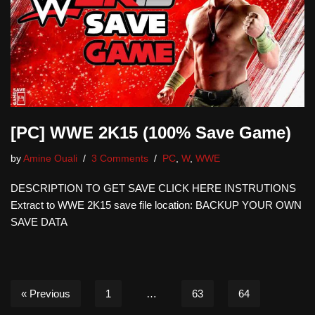
[PC] WWE 2K15 (100% Save Game)
by
Amine Ouali
3 Comments
PC
,
W
,
WWE
DESCRIPTION TO GET SAVE CLICK HERE INSTRUTIONS
Extract to WWE 2K15 save file location: BACKUP YOUR OWN
SAVE DATA
« Previous
1
…
63
64