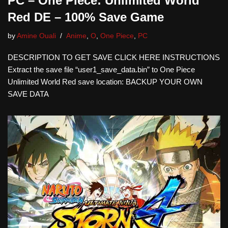
PC – One Piece: Unlimited World
Red DE – 100% Save Game
by
Amine Ouali
Anime
,
O
,
One Piece
,
PC
DESCRIPTION TO GET SAVE CLICK HERE INSTRUCTIONS
Extract the save file “user1_save_data.bin” to One Piece
Unlimited World Red save location: BACKUP YOUR OWN
SAVE DATA