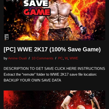
[PC] WWE 2K17 (100% Save Game)
by
Amine Ouali
10 Comments
PC
,
W
,
WWE
DESCRIPTION TO GET SAVE CLICK HERE INSTRUCTIONS
Extract the “remote” folder to WWE 2K17 save file location:
BACKUP YOUR OWN SAVE DATA