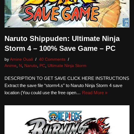
Naruto Shippuden: Ultimate Ninja
Storm 4 – 100% Save Game – PC
by
Amine Ouali
40 Comments
Anime
,
N
,
Naruto
,
PC
,
Ultimate Ninja Storm
DESCRIPTION TO GET SAVE CLICK HERE INSTRUCTIONS
Extract the save file “storm4.s” to Naruto Ninja Storm 4 save
location (You could use the free open…
Read More »