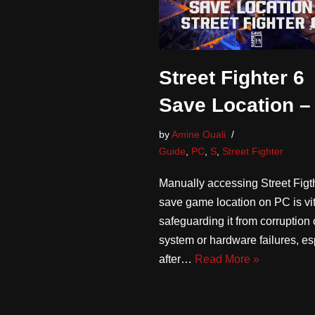
Street Fighter 6
Save Location –
by
Amine Ouali
Guide
,
PC
,
S
,
Street Fighter
Manually accessing Street Figt
save game location on PC is vit
safeguarding it from corruption
system or hardware failures, es
after…
Read More »