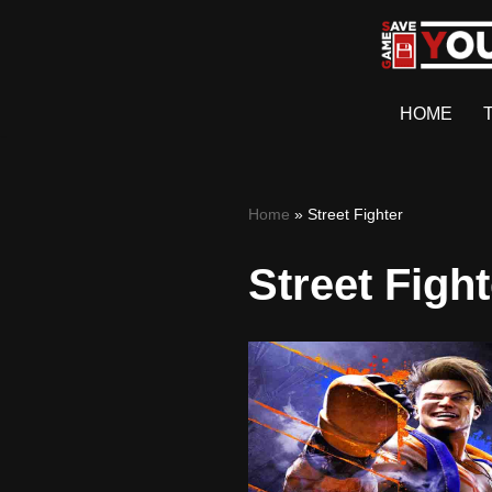
Skip
to
HOME
content
Home
»
Street Fighter
Street Fight