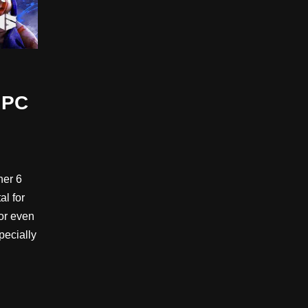
 PC
her 6
al for
 or even
pecially