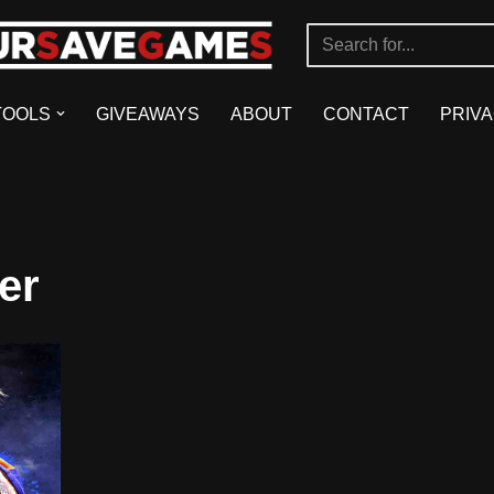
TOOLS
GIVEAWAYS
ABOUT
CONTACT
PRIVA
er