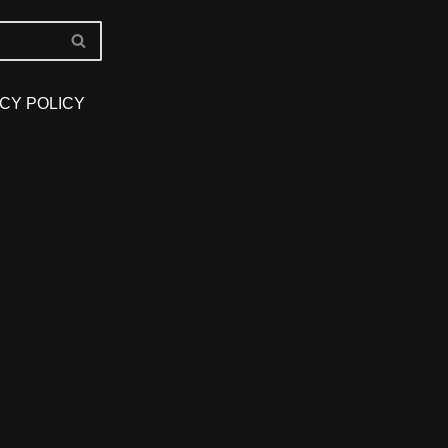
CY POLICY