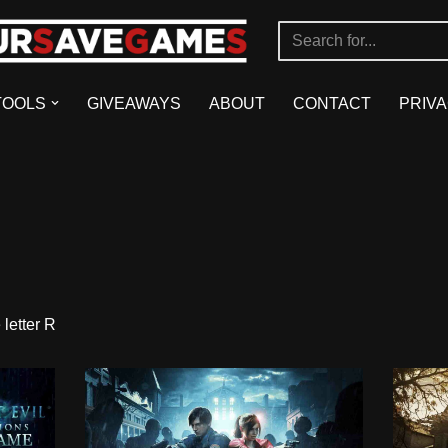
TOOLS
GIVEAWAYS
ABOUT
CONTACT
PRIVA
letter R