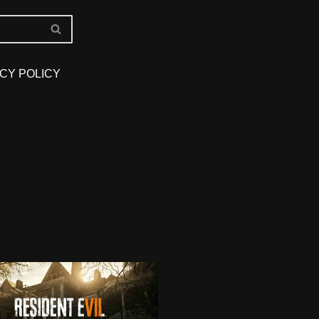
CY POLICY