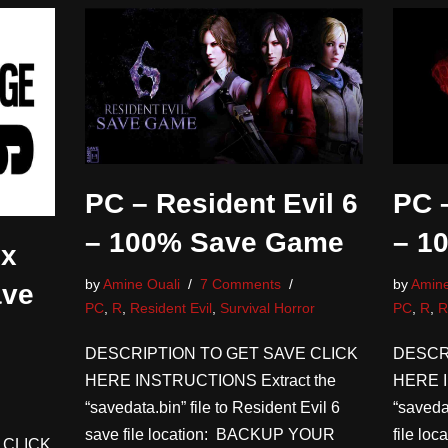
PC – Resident Evil 6
PC –
– 100% Save Game
– 1
ix
by
Amine Ouali
7 Comments
by
Amine
ave
PC
,
R
,
Resident Evil
,
Survival Horror
PC
,
R
,
R
DESCRIPTION TO GET SAVE CLICK
DESCR
HERE INSTRUCTIONS Extract the
HERE I
“savedata.bin” file to Resident Evil 6
“saveda
save file location: BACKUP YOUR
file l
 CLICK