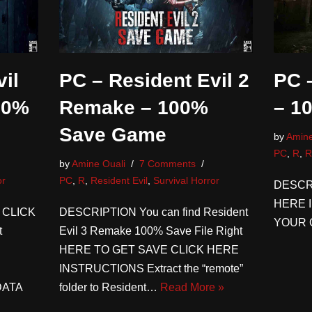
il
PC – Resident Evil 2
PC –
00%
Remake – 100%
– 1
Save Game
by
Amine
PC
,
R
,
R
by
Amine Ouali
7 Comments
or
PC
,
R
,
Resident Evil
,
Survival Horror
DESCR
HERE 
 CLICK
DESCRIPTION You can find Resident
YOUR 
t
Evil 3 Remake 100% Save File Right
HERE TO GET SAVE CLICK HERE
INSTRUCTIONS Extract the “remote”
DATA
folder to Resident…
Read More »