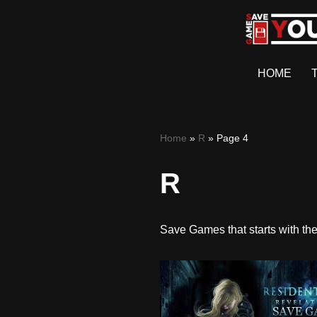
Skip
to
HOME
content
Home
»
R
»
Page 4
R
Save Games that starts with the 