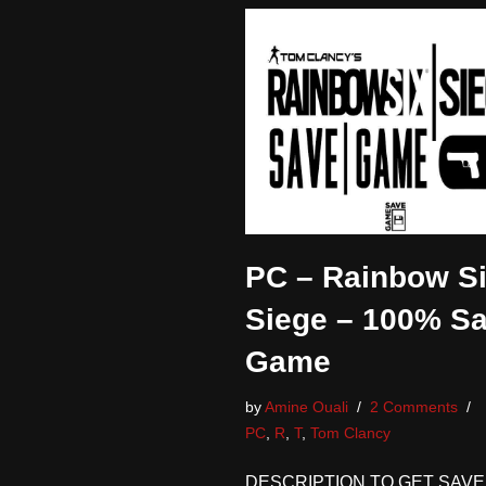
PC – Rainbow S
Siege – 100% S
Game
by
Amine Ouali
2 Comments
PC
,
R
,
T
,
Tom Clancy
DESCRIPTION TO GET SAVE