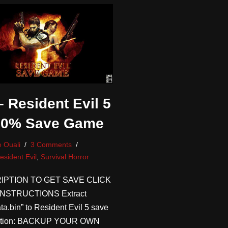
 Resident Evil 5
00% Save Game
 Ouali
3 Comments
esident Evil
,
Survival Horror
IPTION TO GET SAVE CLICK
NSTRUCTIONS Extract
ta.bin” to Resident Evil 5 save
ocation: BACKUP YOUR OWN