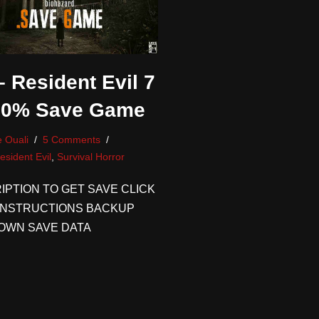
 Resident Evil 7
00% Save Game
 Ouali
5 Comments
esident Evil
,
Survival Horror
IPTION TO GET SAVE CLICK
INSTRUCTIONS BACKUP
OWN SAVE DATA