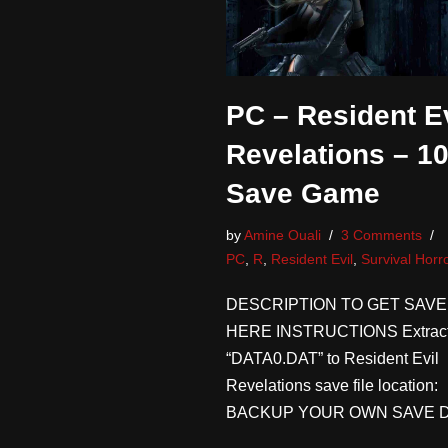
PC – Resident Ev
Revelations – 1
Save Game
by
Amine Ouali
3 Comments
PC
,
R
,
Resident Evil
,
Survival Horr
DESCRIPTION TO GET SAVE
HERE INSTRUCTIONS Extrac
“DATA0.DAT” to Resident Evil
Revelations save file location:
BACKUP YOUR OWN SAVE 