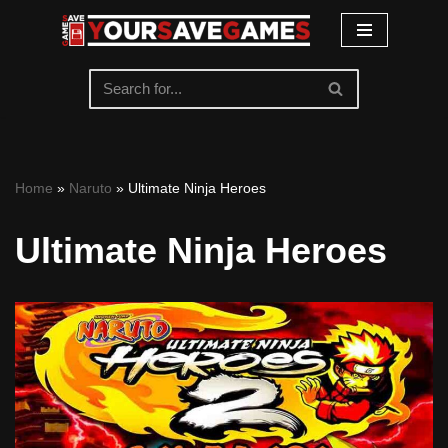
Skip
to
content
Home
»
Naruto
»
Ultimate Ninja Heroes
Ultimate Ninja Heroes