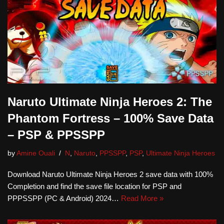
Naruto Ultimate Ninja Heroes 2: The
Phantom Fortress – 100% Save Data
– PSP & PPSSPP
by
Amine Ouali
N
,
Naruto
,
PPSSPP
,
PSP
,
Ultimate Ninja Heroes
Download Naruto Ultimate Ninja Heroes 2 save data with 100%
Completion and find the save file location for PSP and
PPPSSPP (PC & Android) 2024…
Read More »