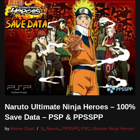
Naruto Ultimate Ninja Heroes – 100%
Save Data – PSP & PPSSPP
by
Amine Ouali
N
,
Naruto
,
PPSSPP
,
PSP
,
Ultimate Ninja Heroes