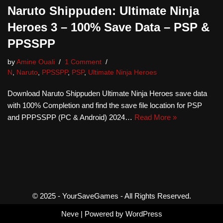
Naruto Shippuden: Ultimate Ninja
Heroes 3 – 100% Save Data – PSP &
PPSSPP
by
Amine Ouali
1 Comment
N
,
Naruto
,
PPSSPP
,
PSP
,
Ultimate Ninja Heroes
Download Naruto Shippuden Ultimate Ninja Heroes save data
with 100% Completion and find the save file location for PSP
and PPPSSPP (PC & Android) 2024…
Read More »
© 2025 - YourSaveGames - All Rights Reserved.
Neve
| Powered by
WordPress