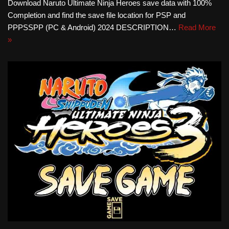
Download Naruto Ultimate Ninja Heroes save data with 100%
Completion and find the save file location for PSP and
PPPSSPP (PC & Android) 2024 DESCRIPTION…
Read More
»