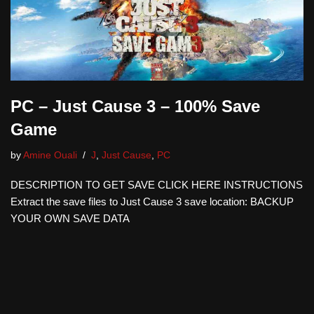
PC – Just Cause 3 – 100% Save
Game
by
Amine Ouali
J
,
Just Cause
,
PC
DESCRIPTION TO GET SAVE CLICK HERE INSTRUCTIONS
Extract the save files to Just Cause 3 save location: BACKUP
YOUR OWN SAVE DATA