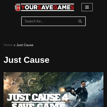
Skip
to
content
Home
»
Just Cause
Just Cause