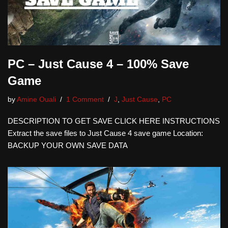
PC – Just Cause 4 – 100% Save
Game
by
Amine Ouali
1 Comment
J
,
Just Cause
,
PC
DESCRIPTION TO GET SAVE CLICK HERE INSTRUCTIONS
Extract the save files to Just Cause 4 save game Location:
BACKUP YOUR OWN SAVE DATA