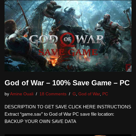
God of War – 100% Save Game – PC
by
Amine Ouali
18 Comments
G
,
God of War
,
PC
DESCRIPTION TO GET SAVE CLICK HERE INSTRUCTIONS
Extract “game.sav” to God of War PC save file location:
BACKUP YOUR OWN SAVE DATA