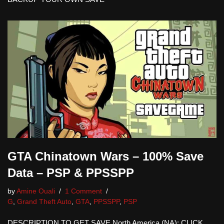
GTA Chinatown Wars – 100% Save
Data – PSP & PPSSPP
by
Amine Ouali
1 Comment
G
,
Grand Theft Auto
,
GTA
,
PPSSPP
,
PSP
DESCRIPTION TO GET SAVE North America (NA): CLICK