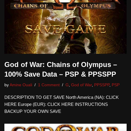
God of War: Chains of Olympus –
100% Save Data – PSP & PPSSPP
by
Amine Ouali
1 Comment
G
,
God of War
,
PPSSPP
,
PSP
DESCRIPTION TO GET SAVE North America (NA): CLICK
HERE Europe (EUR): CLICK HERE INSTRUCTIONS
BACKUP YOUR OWN SAVE