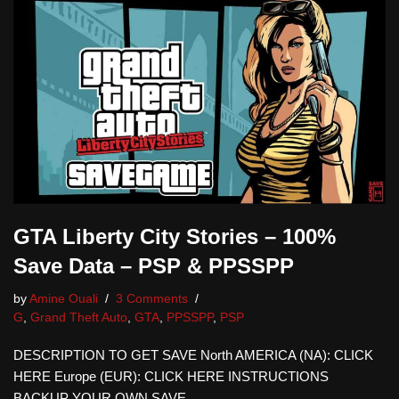
GTA Liberty City Stories – 100%
Save Data – PSP & PPSSPP
by
Amine Ouali
3 Comments
G
,
Grand Theft Auto
,
GTA
,
PPSSPP
,
PSP
DESCRIPTION TO GET SAVE North AMERICA (NA): CLICK
HERE Europe (EUR): CLICK HERE INSTRUCTIONS
BACKUP YOUR OWN SAVE