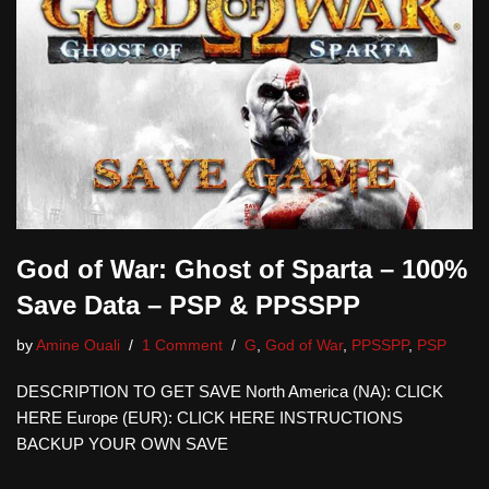
God of War: Ghost of Sparta – 100%
Save Data – PSP & PPSSPP
by
Amine Ouali
1 Comment
G
,
God of War
,
PPSSPP
,
PSP
DESCRIPTION TO GET SAVE North America (NA): CLICK
HERE Europe (EUR): CLICK HERE INSTRUCTIONS
BACKUP YOUR OWN SAVE