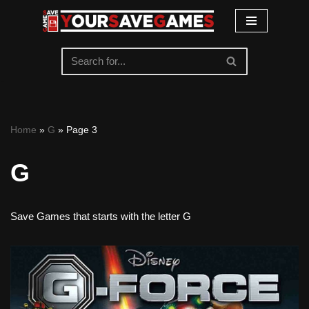
Skip
to
content
Home
»
G
»
Page 3
G
Save Games that starts with the letter G