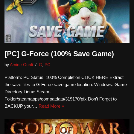
[PC] G-Force (100% Save Game)
by
Amine Ouali
G
,
PC
Platform: PC Status: 100% Completion CLICK HERE Extract
the save files to G-Force save game location: Windows: Game-
Directory Linux: Steam-
Folder/steamapps/compatdata/319170/pfx Don’t Forget to
BACKUP your…
Read More »