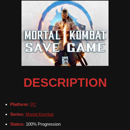
DESCRIPTION
Platform:
PC
Series:
Mortal Kombat
Status:
100% Progression