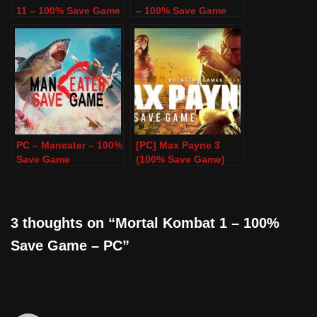
11 – 100% Save Game
– 100% Save Game
PC – Maneater – 100%
[PC] Max Payne 3
Save Game
(100% Save Game)
3 thoughts on “Mortal Kombat 1 – 100%
Save Game – PC”