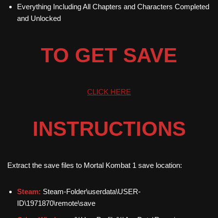
Everything Including All Chapters and Characters Completed
and Unlocked
TO GET SAVE
CLICK HERE
INSTRUCTIONS
Extract the save files to Mortal Kombat 1 save location:
Steam:
Steam-Folder\userdata\USER-
ID\1971870\remote\save