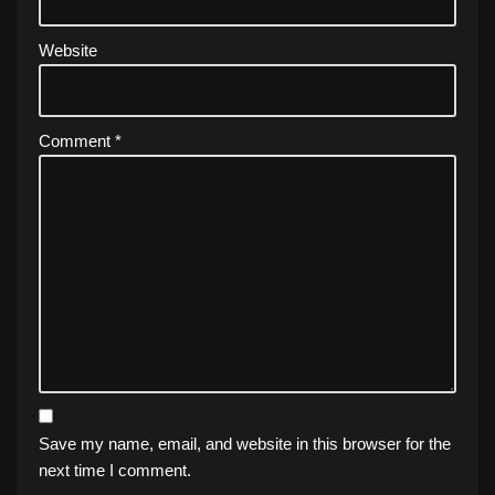
Website
Comment
*
Save my name, email, and website in this browser for the
next time I comment.