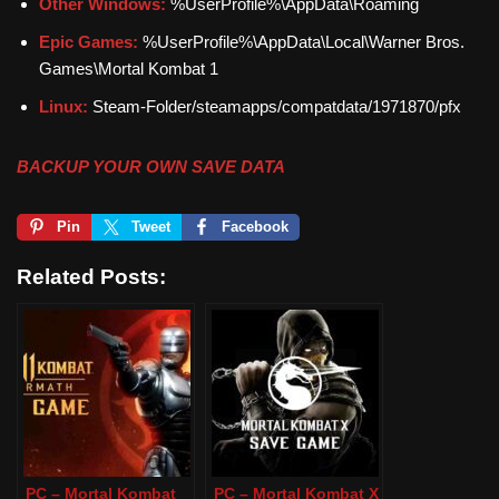
Other Windows:
%UserProfile%\AppData\Roaming
Epic Games:
%UserProfile%\AppData\Local\Warner Bros.
Games\Mortal Kombat 1
Linux:
Steam-Folder/steamapps/compatdata/1971870/pfx
BACKUP YOUR OWN SAVE DATA
Pin
Tweet
Facebook
Related Posts:
PC – Mortal Kombat
PC – Mortal Kombat X