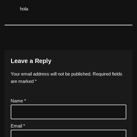
hola
Leave a Reply
Your email address will not be published.
Required fields
are marked
*
Name
*
Email
*