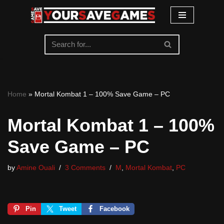
Skip
to
content
Home
»
Mortal Kombat 1 – 100% Save Game – PC
Mortal Kombat 1 – 100%
Save Game – PC
by
Amine Ouali
3 Comments
M
,
Mortal Kombat
,
PC
Pin
Tweet
Facebook