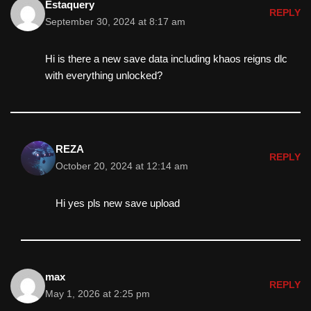
Estaquery
REPLY
September 30, 2024 at 8:17 am
Hi is there a new save data including khaos reigns dlc
with everything unlocked?
REZA
REPLY
October 20, 2024 at 12:14 am
Hi yes pls new save upload
max
REPLY
May 1, 2026 at 2:25 pm