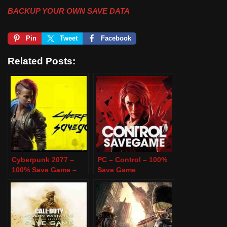
BACKUP YOUR OWN SAVE DATA
Pin
Tweet
Facebook
Related Posts:
Cyberpunk 2077 –
PC – Control – 100%
100% Save Game –
Save Game
PC