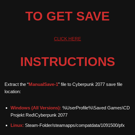
TO GET SAVE
CLICK HERE
INSTRUCTIONS
Extract the “
ManualSave-1
” file to Cyberpunk 2077 save file
location:
Windows (All Versions):
%UserProfile%\Saved Games\CD
Projekt Red\Cyberpunk 2077
Linux:
Steam-Folder/steamapps/compatdata/1091500/pfx