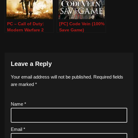
PC – Call of Duty:
[PC] Code Vein (100%
Modern Warfare 2
Save Game)
Remastered – 100%
Save Game
Leave a Reply
Your email address will not be published.
Required fields
are marked
*
Name
*
Email
*