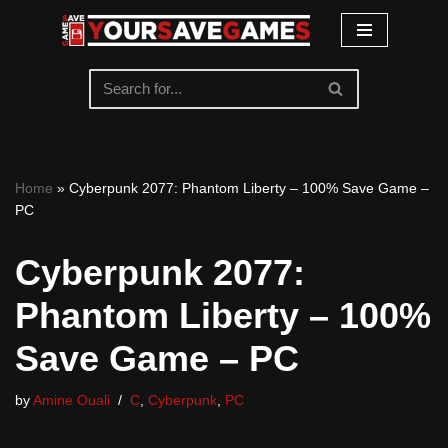
Skip
to
content
Home
»
Cyberpunk 2077: Phantom Liberty – 100% Save Game –
PC
Cyberpunk 2077:
Phantom Liberty – 100%
Save Game – PC
by
Amine Ouali
C
,
Cyberpunk
,
PC