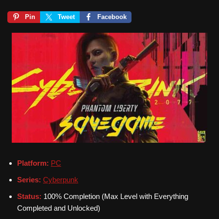
Pin
Tweet
Facebook
Platform:
PC
Series:
Cyberpunk
Status:
100% Completion (Max Level with Everything
Completed and Unlocked)