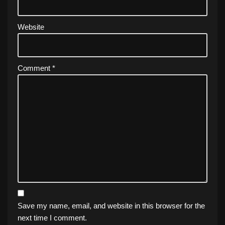
Website
Comment
*
Save my name, email, and website in this browser for the
next time I comment.