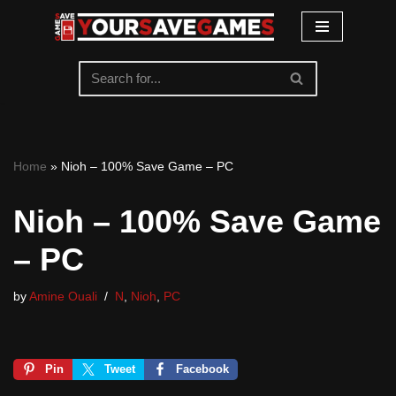
Skip
to
content
Home
»
Nioh – 100% Save Game – PC
Nioh – 100% Save Game
– PC
by
Amine Ouali
N
,
Nioh
,
PC
Pin
Tweet
Facebook