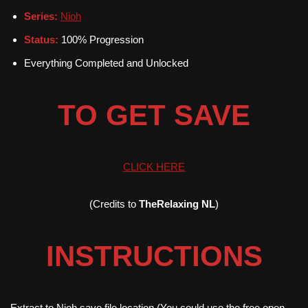
Series:
Nioh
Status:
100% Progression
Everything Completed and Unlocked
TO GET SAVE
CLICK HERE
(Credits to
TheRelaxing NL
)
INSTRUCTIONS
Extract to Nioh save file location (You could use the free open