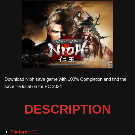
Download Nioh save game with 100% Completion and find the
save file location for PC 2024
DESCRIPTION
Platform:
PC