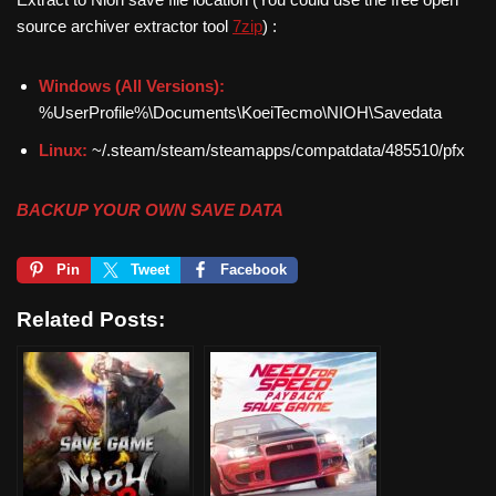
source archiver extractor tool
7zip
) :
Windows (All Versions):
%UserProfile%\Documents\KoeiTecmo\NIOH\Savedata
Linux:
~/.steam/steam/steamapps/compatdata/485510/pfx
BACKUP YOUR OWN SAVE DATA
Pin
Tweet
Facebook
Related Posts: