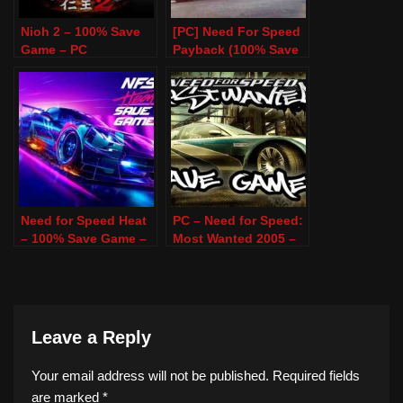
Nioh 2 – 100% Save
[PC] Need For Speed
Game – PC
Payback (100% Save
Game)
Need for Speed Heat
PC – Need for Speed:
– 100% Save Game –
Most Wanted 2005 –
PC
100% Save Game
Leave a Reply
Your email address will not be published.
Required fields
are marked
*