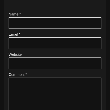
Name
*
Email
*
Website
Comment
*