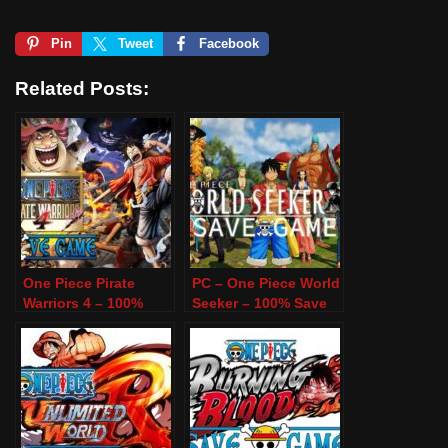
Pin
Tweet
Facebook
Related Posts:
One Piece Pirate
PC – One Piece World
Warriors 4 – 100%
Seeker – 100% Save
Save Game – PC
Game