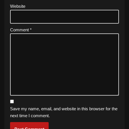
Website
Comment
*
Save my name, email, and website in this browser for the
next time I comment.