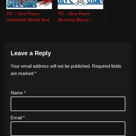
PC – One Piece:
PC – One Piece
Unlimited World Red
Burning Blood –
DE – 100% Save
100% Save Game
Game
Leave a Reply
Your email address will not be published.
Required fields
are marked
*
Name
*
Email
*