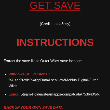
GET SAVE
(Credits to da5nsy)
INSTRUCTIONS
Extract the save file to Outer Wilds save location:
Windows (All Versions):
%UserProfile%\AppData\LocalLow\Mobius Digital\Outer
Wilds
Linux:
Steam-Folder/steamapps/compatdata/753640/pfx
BACKUP YOUR OWN SAVE DATA