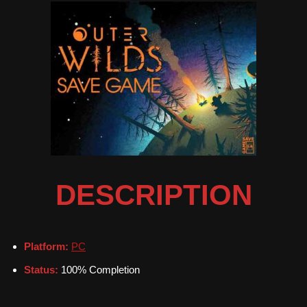
DESCRIPTION
Platform:
PC
Status:
100% Completion