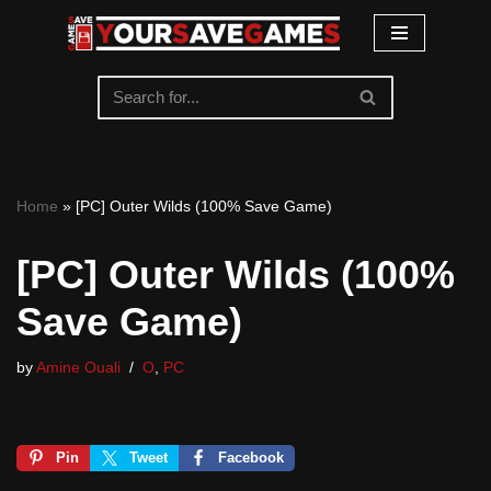
Skip
to
content
Home
»
[PC] Outer Wilds (100% Save Game)
[PC] Outer Wilds (100%
Save Game)
by
Amine Ouali
O
,
PC
Pin
Tweet
Facebook