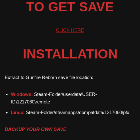
TO GET SAVE
CLICK HERE
INSTALLATION
Extract to Gunfire Reborn save file location:
Windows:
Steam-Folder\userdata\USER-
ID\1217060\remote
Linux:
Steam-Folder/steamapps/compatdata/1217060/pfx
BACKUP YOUR OWN SAVE