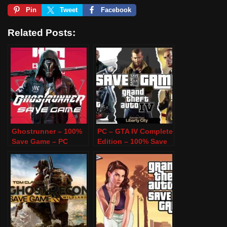
Pin
Tweet
Facebook
Related Posts:
Ghostrunner – 100%
PC – GTA IV Complete
Save Game – PC
Edition – 100% Save
Game