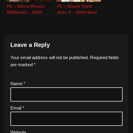
PC – Ghost Recon:
PC – Grand Theft
Wildlands – 100%
Auto V – 100% Save
Save Game
Game
Leave a Reply
Your email address will not be published.
Required fields
are marked
*
Name
*
Email
*
Website