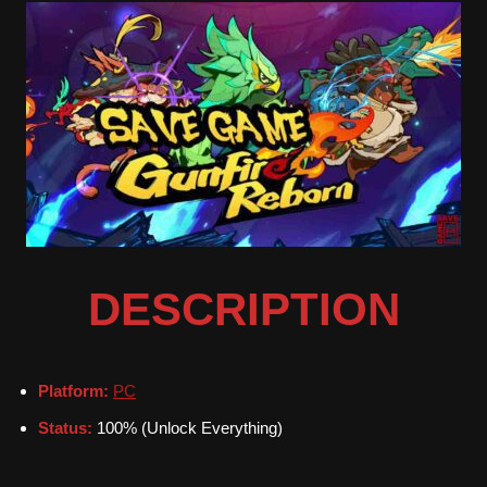
DESCRIPTION
Platform:
PC
Status:
100% (Unlock Everything)