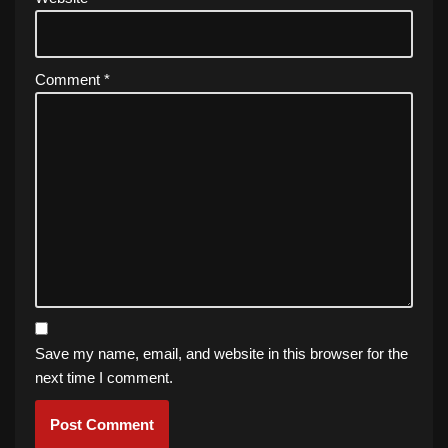
Comment
*
Save my name, email, and website in this browser for the
next time I comment.