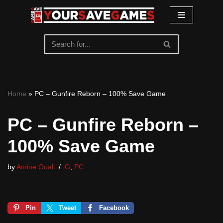
Skip
to
content
Home
»
PC – Gunfire Reborn – 100% Save Game
PC – Gunfire Reborn –
100% Save Game
by
Amine Ouali
G
,
PC
Pin
Tweet
Facebook