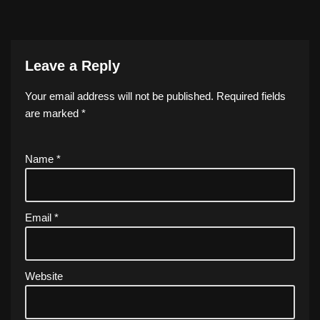
Leave a Reply
Your email address will not be published.
Required fields
are marked
*
Name
*
Email
*
Website