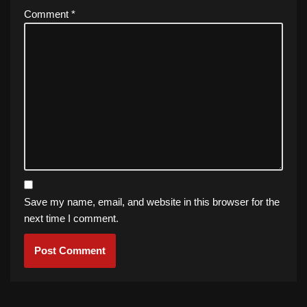
Comment
*
Save my name, email, and website in this browser for the
next time I comment.