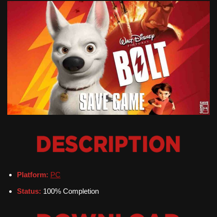
Platform:
PC
Status:
100% Completion