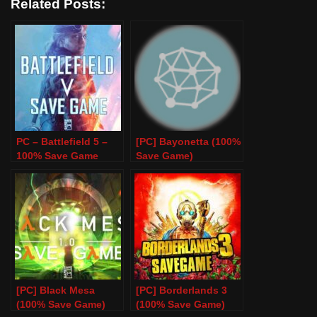
Related Posts:
PC – Battlefield 5 –
[PC] Bayonetta (100%
100% Save Game
Save Game)
[PC] Black Mesa
[PC] Borderlands 3
(100% Save Game)
(100% Save Game)