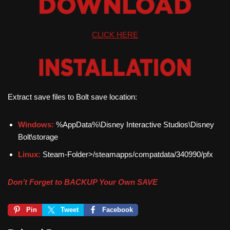
CLICK HERE
Extract save files to Bolt save location:
Windows:
%AppData%\Disney Interactive Studios\Disney
Bolt\storage
Linux:
Steam-Folder>/steamapps/compatdata/340990/pfx
Don’t Forget to BACKUP Your Own SAVE
Pin
Tweet
Facebook