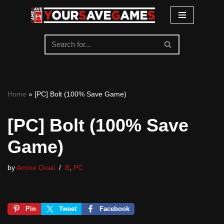
Skip
to
content
Home
»
[PC] Bolt (100% Save Game)
[PC] Bolt (100% Save
Game)
by
Amine Ouali
B
,
PC
Pin
Tweet
Facebook