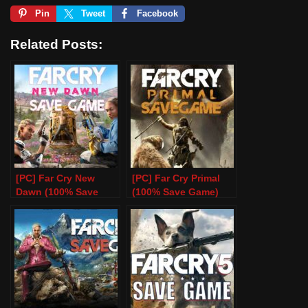
Pin
Tweet
Facebook
Related Posts:
[PC] Far Cry New
[PC] Far Cry Primal
Dawn (100% Save
(100% Save Game)
Game)