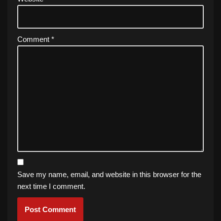
Comment
*
Save my name, email, and website in this browser for the
next time I comment.