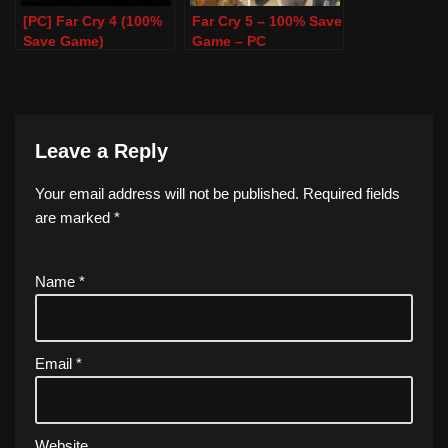
[PC] Far Cry 4 (100%
Far Cry 5 – 100% Save
Save Game)
Game – PC
Leave a Reply
Your email address will not be published.
Required fields
are marked
*
Name
*
Email
*
Website