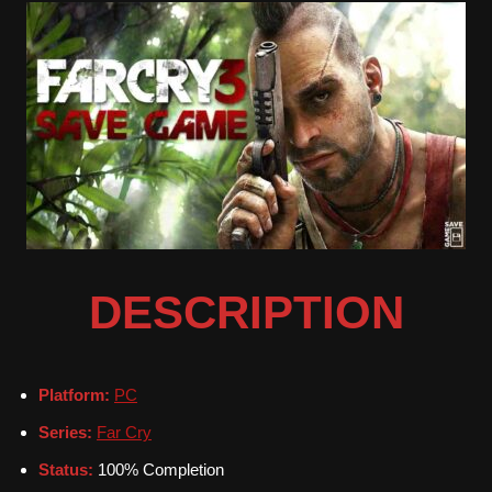
DESCRIPTION
Platform:
PC
Series:
Far Cry
Status:
100% Completion