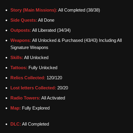
Story (Main Missions):
All Completed (38/38)
Side Quests:
All Done
Outposts:
All Liberated (34/34)
Weapons:
All Unlocked & Purchased (43/43) Including All
Signature Weapons
Skills:
All Unlocked
Tattoos:
Fully Unlocked
Relics Collected:
120/120
Lost letters Collected:
20/20
Radio Towers:
All Activated
Map:
Fully Explored
DLC:
All Completed