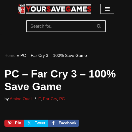
Skip
to
content
Home
»
PC – Far Cry 3 – 100% Save Game
PC – Far Cry 3 – 100%
Save Game
by
Amine Ouali
F
,
Far Cry
,
PC
Pin
Tweet
Facebook