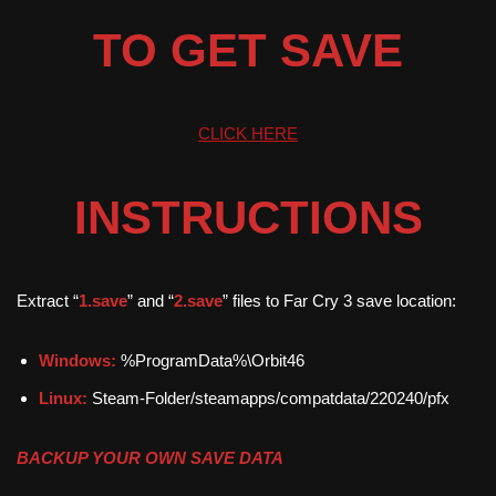
TO GET SAVE
CLICK HERE
INSTRUCTIONS
Extract “
1.save
” and “
2.save
” files to Far Cry 3 save location:
Windows:
%ProgramData%\Orbit46
Linux:
Steam-Folder/steamapps/compatdata/220240/pfx
BACKUP YOUR OWN SAVE DATA