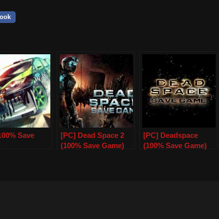
ook
(100% Save
[PC] Dead Space 2
[PC] Deadspace
)
(100% Save Game)
(100% Save Game)