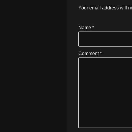
Your email address will n
Name
*
Comment
*