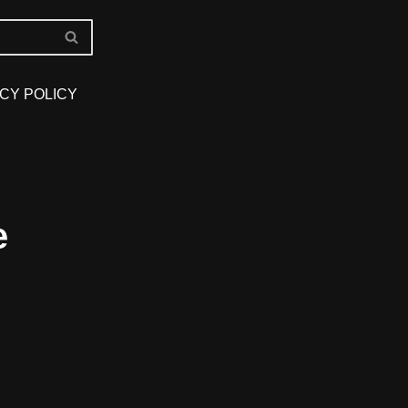
CY POLICY
e