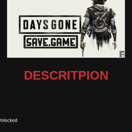
DESCRITPION
Unlocked