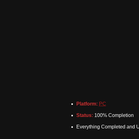
Platform:
PC
Status:
100% Completion
Everything Completed and 