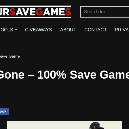
TOOLS
GIVEAWAYS
ABOUT
CONTACT
PRIVA
Save Game
Gone – 100% Save Gam
ook