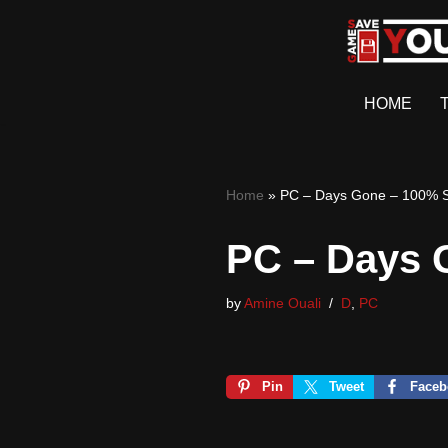
Skip
to
HOME
content
Home
»
PC – Days Gone – 100% 
PC – Days 
by
Amine Ouali
D
,
PC
Pin
Tweet
Faceb