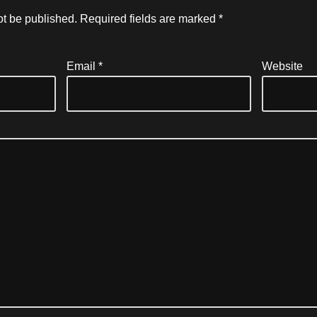
ot be published.
Required fields are marked
*
Email
*
Website