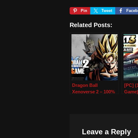
Pin
Tweet
Faceb
Related Posts:
Dragon Ball
[PC] 
Xenoverse 2 – 100%
Game
Save Game – PC
Leave a Reply