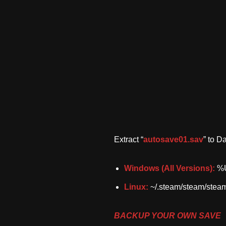
Extract “
autosave01.sav
” to D
Windows (All Versions):
%U
Linux:
~/.steam/steam/stea
BACKUP YOUR OWN SAVE