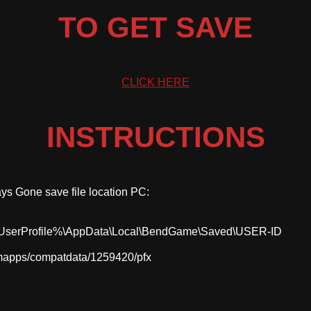
TO GET SAVE
CLICK HERE
INSTRUCTIONS
ays Gone save file location PC:
serProfile%\AppData\Local\BendGame\Saved\USER-ID
mapps/compatdata/1259420/pfx