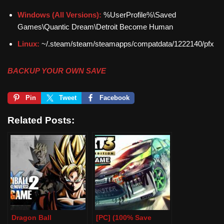
Windows (All Versions):
%UserProfile%\Saved
Games\Quantic Dream\Detroit Become Human
Linux:
~/.steam/steam/steamapps/compatdata/1222140/pfx
BACKUP YOUR OWN SAVE
Pin
Tweet
Facebook
Related Posts:
Dragon Ball
[PC] (100% Save