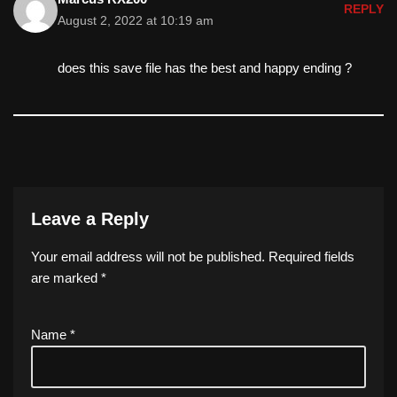
REPLY
August 2, 2022 at 10:19 am
does this save file has the best and happy ending ?
Leave a Reply
Your email address will not be published.
Required fields
are marked
*
Name
*