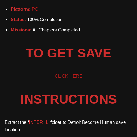
Platform:
PC
Status:
100% Completion
Missions:
All Chapters Completed
TO GET SAVE
CLICK HERE
INSTRUCTIONS
Extract the “
INTER_1
” folder to Detroit Become Human save
location: