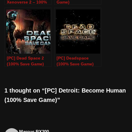
Xenoverse 2 – 100%
Game)
Save Game – PC
[PC] Dead Space 2
[PC] Deadspace
(100% Save Game)
(100% Save Game)
1 thought on “[PC] Detroit: Become Human
(100% Save Game)”
Marcus RX200