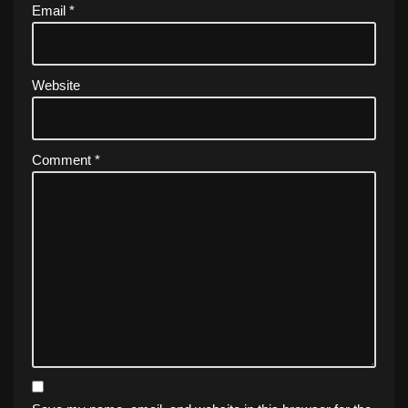
Email
*
Website
Comment
*