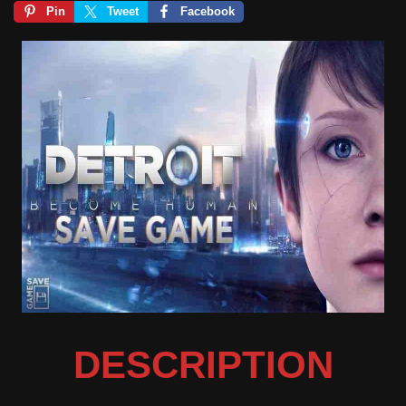
Pin
Tweet
Facebook
DESCRIPTION