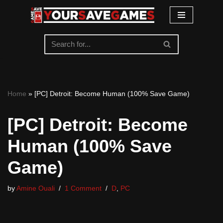
Skip
to
content
Home
»
[PC] Detroit: Become Human (100% Save Game)
[PC] Detroit: Become
Human (100% Save
Game)
by
Amine Ouali
1 Comment
D
,
PC