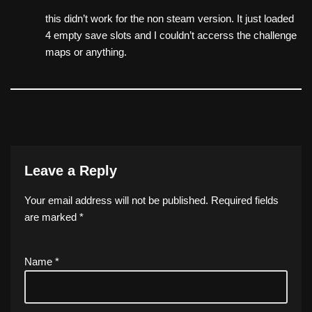
this didn’t work for the non steam version. It just loaded
4 empty save slots and I couldn’t accerss the challenge
maps or anything.
Leave a Reply
Your email address will not be published.
Required fields
are marked
*
Name
*