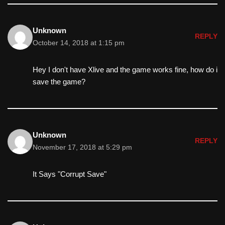
Unknown
REPLY
October 14, 2018 at 1:15 pm
Hey I don't have Xlive and the game works fine, how do i
save the game?
Unknown
REPLY
November 17, 2018 at 5:29 pm
It Says "Corrupt Save"