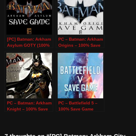
[PC] Batman: Arkham
PC – Batman: Arkham
Asylum GOTY (100%
Origins – 100% Save
Save Game)
Game
PC – Batman: Arkham
PC – Battlefield 5 –
Knight – 100% Save
100% Save Game
Game