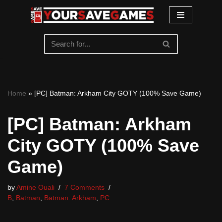
Skip
to
content
Home
»
[PC] Batman: Arkham City GOTY (100% Save Game)
[PC] Batman: Arkham
City GOTY (100% Save
Game)
by
Amine Ouali
7 Comments
B
,
Batman
,
Batman: Arkham
,
PC