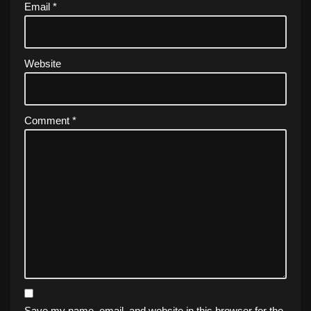
Email
*
Website
Comment
*
Save my name, email, and website in this browser for the