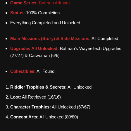
Game Series:
Batman
Arkham
Status:
100% Completion
Everything Completed and Unlocked
Main Missions (Story) & Side Missions:
All Completed
Upgrades All Unlocked:
Batman’s WayneTech Upgrades
(27/27) & Catwoman (6/6)
Collectibles:
All Found
Riddler Trophies & Secrets:
All Unlocked
Loot:
All Retrieved (16/16)
Character Trophies:
All Unlocked (67/67)
Concept Arts:
All Unlocked (80/80)