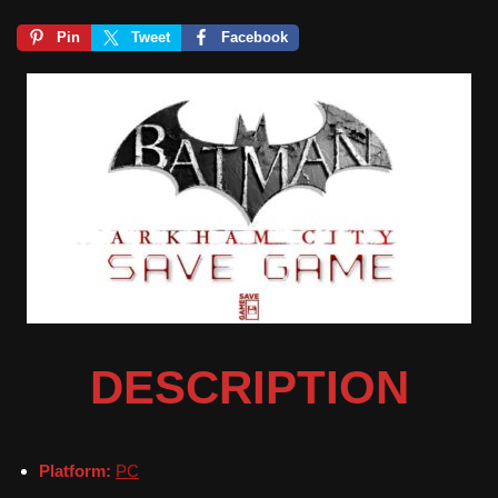
Pin
Tweet
Facebook
DESCRIPTION
Platform:
PC