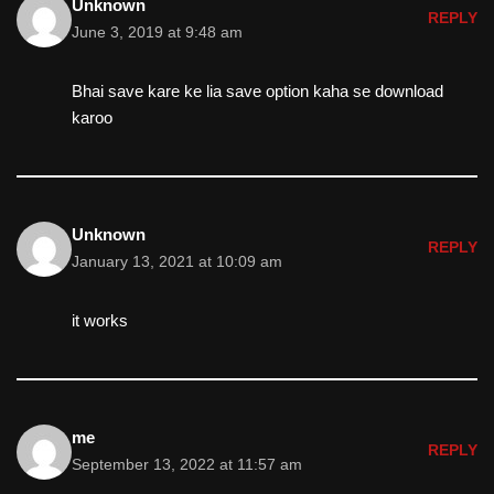
Unknown
REPLY
June 3, 2019 at 9:48 am
Bhai save kare ke lia save option kaha se download
karoo
Unknown
REPLY
January 13, 2021 at 10:09 am
it works
me
REPLY
September 13, 2022 at 11:57 am