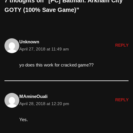
7 thoughts on “[PC] Batman: Arkham City
GOTY (100% Save Game)”
Unknown
REPLY
April 27, 2018 at 11:49 am
yo does this work for cracked game??
MAmineOuali
REPLY
April 28, 2018 at 12:20 pm
Yes.