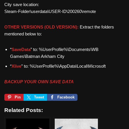
City save location:
Steam-Folder\userdata\USER-ID\200260\remote
OTHER VERSIONS (OLD VERSION):
Extract the folders
mentioned below to:
“
SaveData
” to: %UserProfile%\Documents\WB
Games\Batman Arkham City
“
Xlive
” to: %UserProfile%\AppData\Local\Microsoft
BACKUP YOUR OWN SAVE DATA
Pin
Tweet
Facebook
Related Posts: