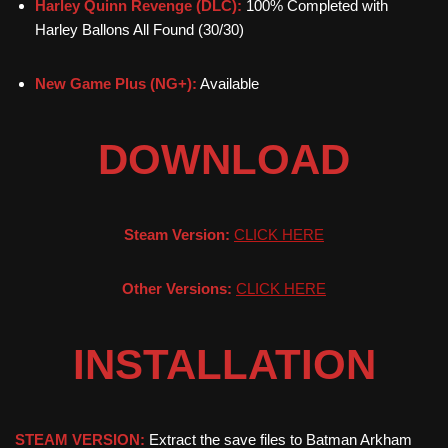
Harley Quinn Revenge (DLC):
100% Completed with
Harley Ballons All Found (30/30)
New Game Plus (NG+):
Available
DOWNLOAD
Steam Version:
CLICK HERE
Other Versions:
CLICK HERE
INSTALLATION
STEAM VERSION:
Extract the save files to Batman Arkham