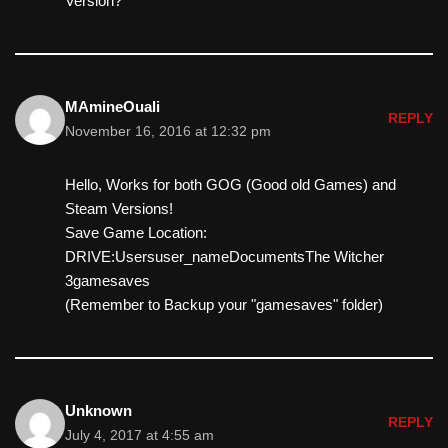
Version?
MAmineOuali
REPLY
November 16, 2016 at 12:32 pm
Hello, Works for both GOG (Good old Games) and
Steam Versions!
Save Game Location:
DRIVE:Usersuser_nameDocumentsThe Witcher
3gamesaves
(Remember to Backup your "gamesaves" folder)
Unknown
REPLY
July 4, 2017 at 4:55 am