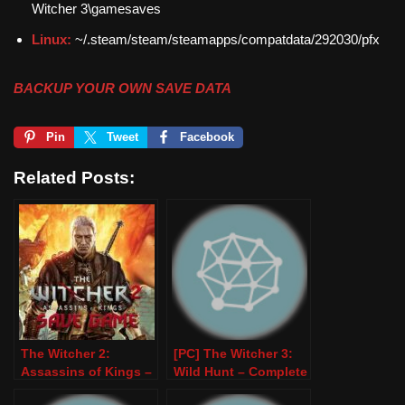
Witcher 3\gamesaves
Linux:
~/.steam/steam/steamapps/compatdata/292030/pfx
BACKUP YOUR OWN SAVE DATA
Pin
Tweet
Facebook
Related Posts:
The Witcher 2:
[PC] The Witcher 3:
Assassins of Kings –
Wild Hunt – Complete
100% Save Game –
Edition (100% Save