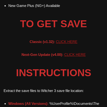
New Game Plus (NG+) Available
TO GET SAVE
Classic (v1.32):
CLICK HERE
Next-Gen Update (v4.00):
CLICK HERE
INSTRUCTIONS
Extract the save files to Witcher 3 save file location:
Windows (All Versions):
%UserProfile%\Documents\The