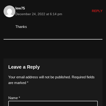
lew75
REPLY
December 24, 2022 at 6:14 pm
Thanks
Leave a Reply
Your email address will not be published.
Required fields
are marked
*
Name
*