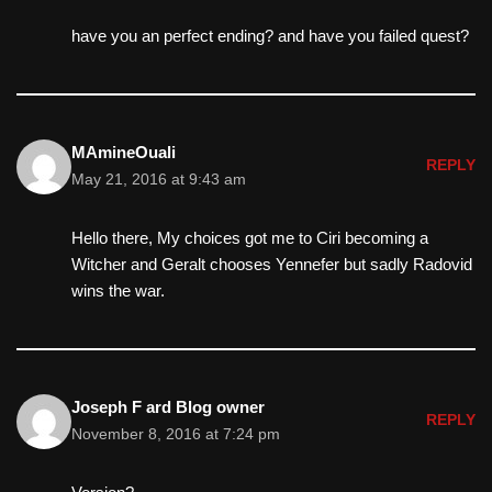
have you an perfect ending? and have you failed quest?
MAmineOuali
REPLY
May 21, 2016 at 9:43 am
Hello there, My choices got me to Ciri becoming a
Witcher and Geralt chooses Yennefer but sadly Radovid
wins the war.
Joseph F ard Blog owner
REPLY
November 8, 2016 at 7:24 pm