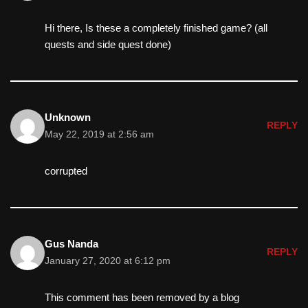
Hi there, Is these a completely finished game? (all
quests and side quest done)
Unknown
REPLY
May 22, 2019 at 2:56 am
corrupted
Gus Nanda
REPLY
January 27, 2020 at 6:12 pm
This comment has been removed by a blog