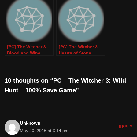
PC
Game)
[PC] The Witcher 3:
[PC] The Witcher 3:
Blood and Wine
Hearts of Stone
(100% Save Game)
(100% Save Game)
10 thoughts on “PC – The Witcher 3: Wild
Hunt – 100% Save Game”
Unknown
REPLY
May 20, 2016 at 3:14 pm