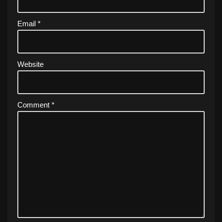
Email
*
Website
Comment
*