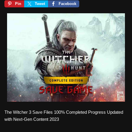
Pin
Tweet
Facebook
The Witcher 3 Save Files 100% Completed Progress Updated
with Next-Gen Content 2023