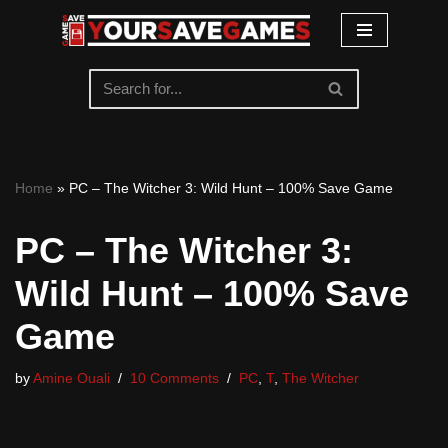
Skip
to
content
Home
»
PC – The Witcher 3: Wild Hunt – 100% Save Game
PC – The Witcher 3:
Wild Hunt – 100% Save
Game
by
Amine Ouali
10 Comments
PC
,
T
,
The Witcher