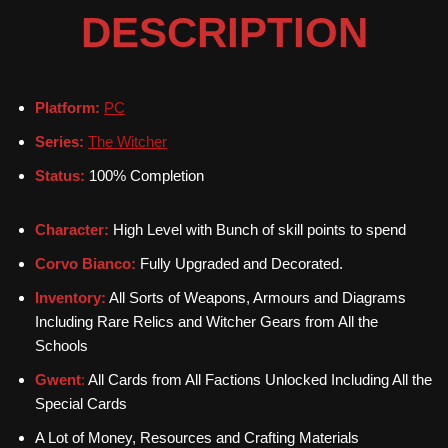
DESCRIPTION
Platform:
PC
Series:
The Witcher
Status:
100% Completion
Character:
High Level with Bunch of skill points to spend
Corvo Bianco:
Fully Upgraded and Decorated.
Inventory:
All Sorts of Weapons, Armours and Diagrams
Including Rare Relics and Witcher Gears from All the
Schools
Gwent
:
All Cards from All Factions Unlocked Including All the
Special Cards
A Lot of Money, Resources and Crafting Materials