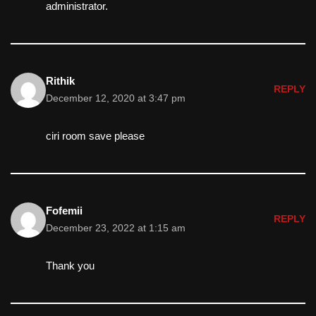
administrator.
Rithik
REPLY
December 12, 2020 at 3:47 pm
ciri room save please
Fofemii
REPLY
December 23, 2022 at 1:15 am
Thank you