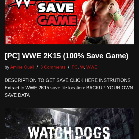
[PC] WWE 2K15 (100% Save Game)
by
Amine Ouali
3 Comments
PC
,
W
,
WWE
DESCRIPTION TO GET SAVE CLICK HERE INSTRUTIONS
Extract to WWE 2K15 save file location: BACKUP YOUR OWN
SAVE DATA