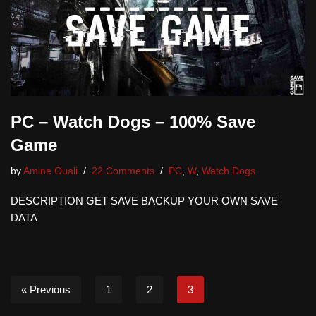
PC – Watch Dogs – 100% Save
Game
by
Amine Ouali
22 Comments
PC
,
W
,
Watch Dogs
DESCRIPTION GET SAVE BACKUP YOUR OWN SAVE
DATA
« Previous
1
2
3