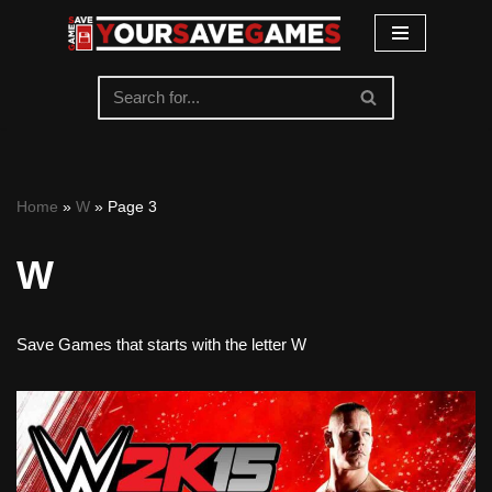
Skip
to
content
Home
»
W
»
Page 3
W
Save Games that starts with the letter W