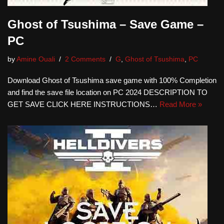
Ghost of Tsushima – Save Game –
PC
by
Amine Ouali
2 Comments
G
,
Ghost of Tsushima
,
PC
Download Ghost of Tsushima save game with 100% Completion
and find the save file location on PC 2024 DESCRIPTION TO
GET SAVE CLICK HERE INSTRUCTIONS…
Read More »