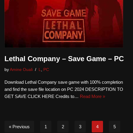
Lethal Company – Save Game – PC
by
Amine Ouali
L
,
PC
Download Lethal Company save game with 100% completion
and find the save file location on PC 2024 DESCRIPTION TO
GET SAVE CLICK HERE Credits to…
Read More »
« Previous
1
2
3
4
5