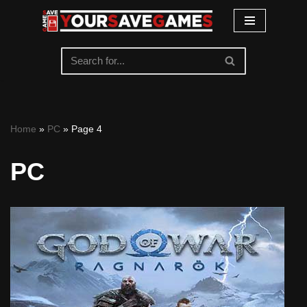
Skip
to
content
Home
»
PC
»
Page 4
PC