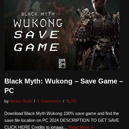
Black Myth: Wukong – Save Game –
PC
by
Amine Ouali
2 Comments
B
,
PC
Download Black Myth Wukong 100% save game and find the
save file location on PC 2024 DESCRIPTION TO GET SAVE
CLICK HERE Credits to jonaaa…
Read More »