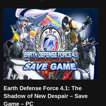
Earth Defense Force 4.1: The
Shadow of New Despair – Save
Game – PC