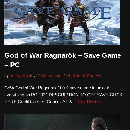
God of War Ragnarök – Save Game
– PC
by
Amine Ouali
2 Comments
G
,
God of War
,
PC
GoW God of War Ragnarok 100% save game to unlock
everything on PC 2024 DESCRIPTION TO GET SAVE CLICK
HERE Credit to users GaminjaYT &…
Read More »