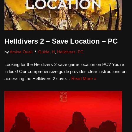
Helldivers 2 – Save Location – PC
by
Amine Ouali
Guide
,
H
,
Helldivers
,
PC
Looking for the Helldivers 2 save game location on PC? You’re
in luck! Our comprehensive guide provides clear instructions on
accessing the Helldivers 2 save…
Read More »