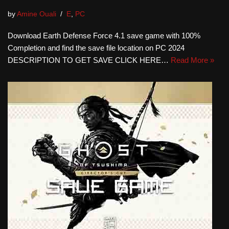
by
Amine Ouali
E
,
PC
Download Earth Defense Force 4.1 save game with 100%
Completion and find the save file location on PC 2024
DESCRIPTION TO GET SAVE CLICK HERE…
Read More »