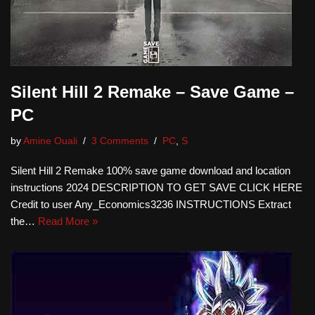
Silent Hill 2 Remake – Save Game –
PC
by
Amine Ouali
3 Comments
PC
,
S
Silent Hill 2 Remake 100% save game download and location
instructions 2024 DESCRIPTION TO GET SAVE CLICK HERE
Credit to user Any_Economics3236 INSTRUCTIONS Extract
the…
Read More »