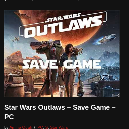
Star Wars Outlaws – Save Game –
PC
by
Amine Ouali
PC
,
S
,
Star Wars