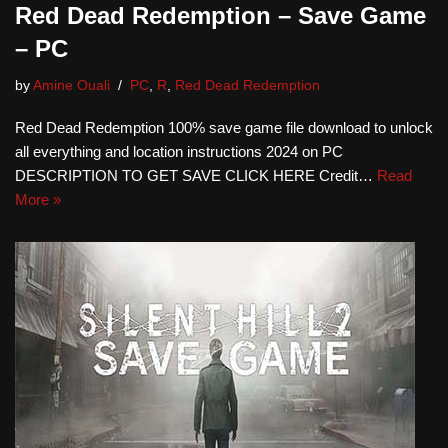
Red Dead Redemption – Save Game
– PC
by
Amine Ouali
PC
,
R
,
Red Dead Redemption
Red Dead Redemption 100% save game file download to unlock
all everything and location instructions 2024 on PC
DESCRIPTION TO GET SAVE CLICK HERE Credit…
Read
More »