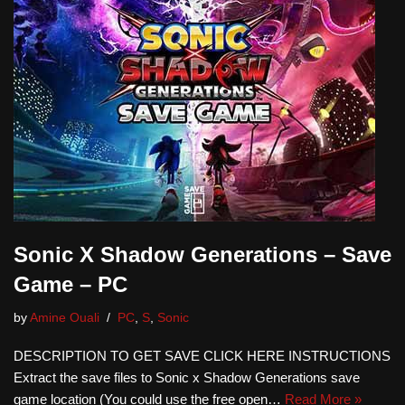
Sonic X Shadow Generations – Save
Game – PC
by
Amine Ouali
PC
,
S
,
Sonic
DESCRIPTION TO GET SAVE CLICK HERE INSTRUCTIONS
Extract the save files to Sonic x Shadow Generations save
game location (You could use the free open…
Read More »