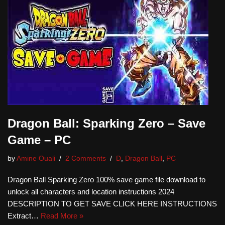
Dragon Ball: Sparking Zero – Save
Game – PC
by
Amine Ouali
2 Comments
D
,
Dragon Ball
,
PC
Dragon Ball Sparking Zero 100% save game file download to
unlock all characters and location instructions 2024
DESCRIPTION TO GET SAVE CLICK HERE INSTRUCTIONS
Extract…
Read More »