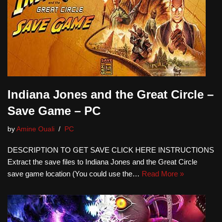
Indiana Jones and the Great Circle –
Save Game – PC
by
Amine Ouali
PC
DESCRIPTION TO GET SAVE CLICK HERE INSTRUCTIONS
Extract the save files to Indiana Jones and the Great Circle
save game location (You could use the…
Read More »