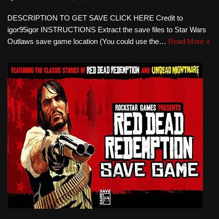
DESCRIPTION TO GET SAVE CLICK HERE Credit to
igor95igor INSTRUCTIONS Extract the save files to Star Wars
Outlaws save game location (You could use the…
Read More »