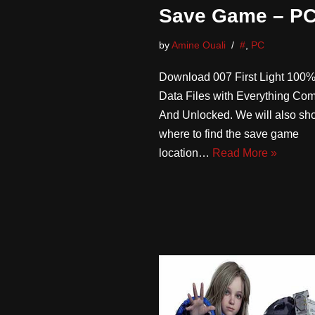
Save Game – P
by
Amine Ouali
#
,
PC
Download 007 First Light 100
Data Files with Everything Co
And Unlocked. We will also sh
where to find the save game
location…
Read More »