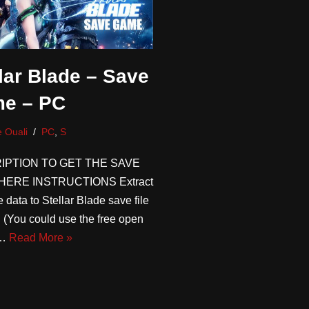
lar Blade – Save
e – PC
 Ouali
PC
,
S
IPTION TO GET THE SAVE
HERE INSTRUCTIONS Extract
 data to Stellar Blade save file
n (You could use the free open
e…
Read More »