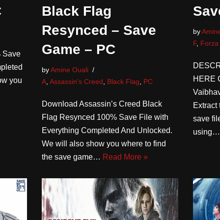
C
Black Flag
Sav
Resynced – Save
by
Amine
F
,
Forza
Game – PC
% Save
DESCR
mpleted
by
Amine Ouali
HERE Cr
ow you
A
,
Assassin's Creed
,
Black Flag
,
PC
Vaibh
Download Assassin’s Creed Black
Extract 
Flag Resynced 100% Save File with
save fi
Everything Completed And Unlocked.
using
We will also show you where to find
the save game…
Read More »