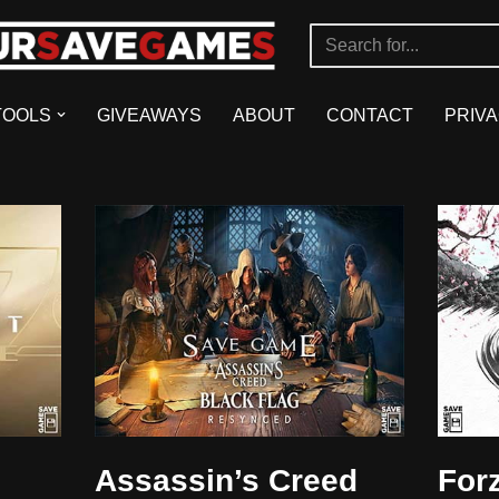
TOOLS
GIVEAWAYS
ABOUT
CONTACT
PRIVA
Assassin’s Creed
For