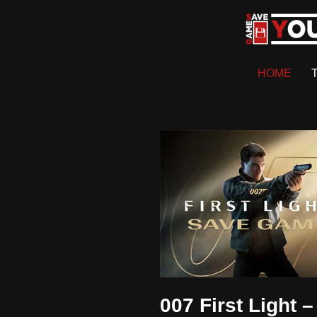
Skip
to
HOME
content
007 First Light –