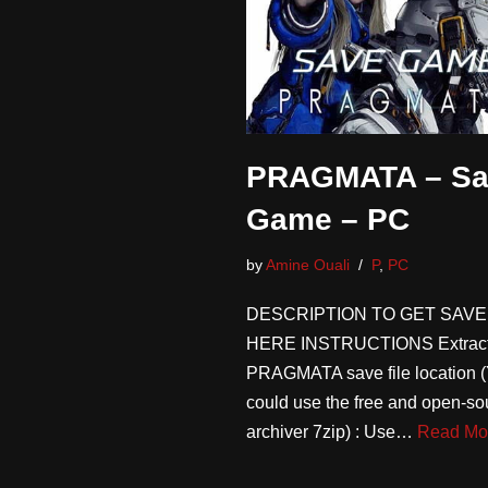
PRAGMATA – Sa
Game – PC
by
Amine Ouali
P
,
PC
DESCRIPTION TO GET SAVE
HERE INSTRUCTIONS Extract
PRAGMATA save file location 
could use the free and open-sou
archiver 7zip) : Use…
Read Mo