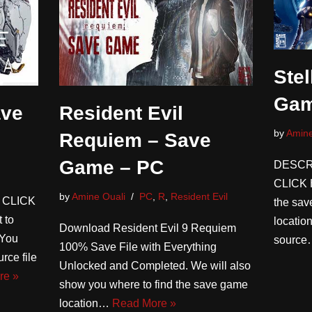
Stel
Gam
ve
Resident Evil
by
Amine
Requiem – Save
Game – PC
DESCR
CLICK 
by
Amine Ouali
PC
,
R
,
Resident Evil
 CLICK
the save
 to
locatio
Download Resident Evil 9 Requiem
(You
sourc
100% Save File with Everything
rce file
Unlocked and Completed. We will also
re »
show you where to find the save game
location…
Read More »