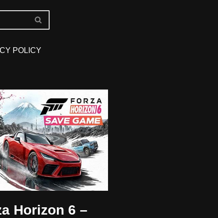
CY POLICY
za Horizon 6 –