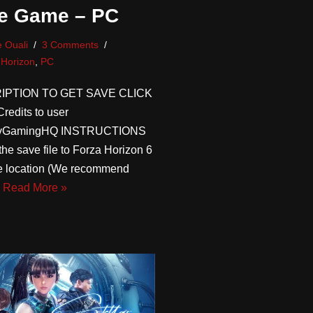
e Game – PC
 Ouali
3 Comments
 Horizon
,
PC
IPTION TO GET SAVE CLICK
edits to user
avGamingHQ INSTRUCTIONS
the save file to Forza Horizon 6
le location (We recommend
…
Read More »